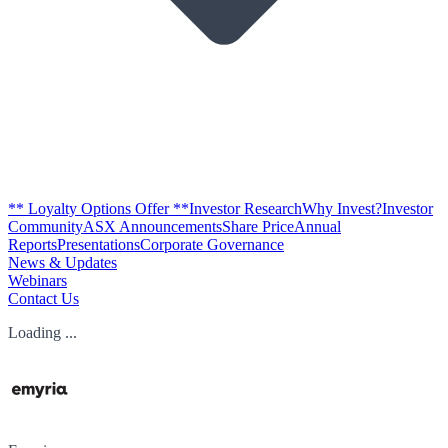
** Loyalty Options Offer **
Investor Research
Why Invest?
Investor
Community
ASX Announcements
Share Price
Annual
Reports
Presentations
Corporate Governance
News & Updates
Webinars
Contact Us
Loading ...