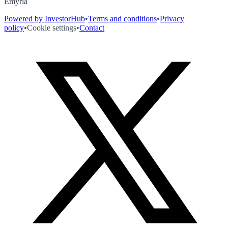
Emyria
Powered by InvestorHub
•
Terms and conditions
•
Privacy
policy
•
Cookie settings
•
Contact