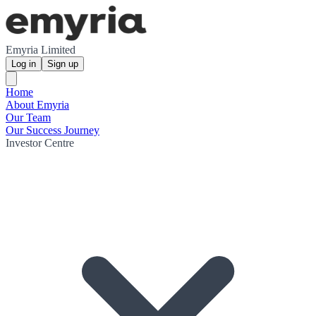
Emyria Limited
Log in
Sign up
Home
About Emyria
Our Team
Our Success Journey
Investor Centre