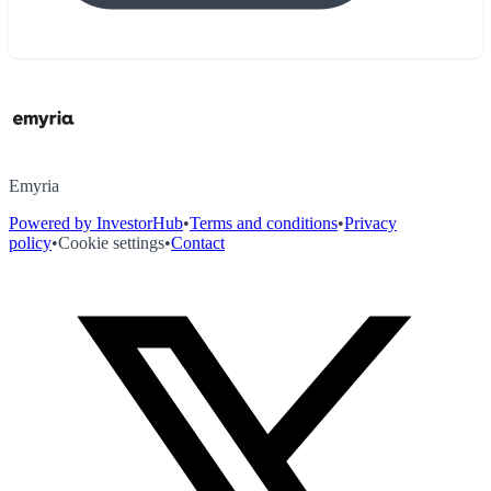
Emyria
Powered by InvestorHub
•
Terms and conditions
•
Privacy
policy
•
Cookie settings
•
Contact