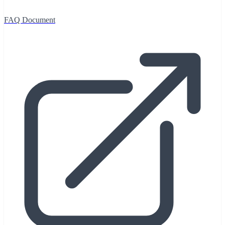
FAQ Document