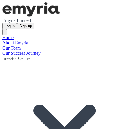
Emyria Limited
Log in
Sign up
Home
About Emyria
Our Team
Our Success Journey
Investor Centre