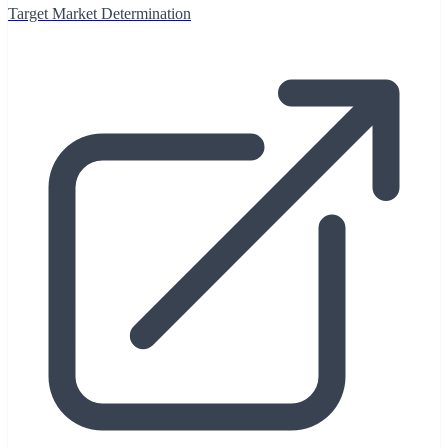
Target Market Determination