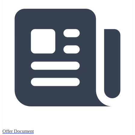
Offer Document