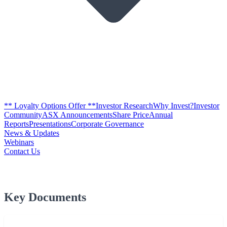
** Loyalty Options Offer **
Investor Research
Why Invest?
Investor
Community
ASX Announcements
Share Price
Annual
Reports
Presentations
Corporate Governance
News & Updates
Webinars
Contact Us
Key Documents