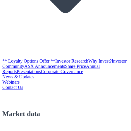
** Loyalty Options Offer **
Investor Research
Why Invest?
Investor
Community
ASX Announcements
Share Price
Annual
Reports
Presentations
Corporate Governance
News & Updates
Webinars
Contact Us
Market data