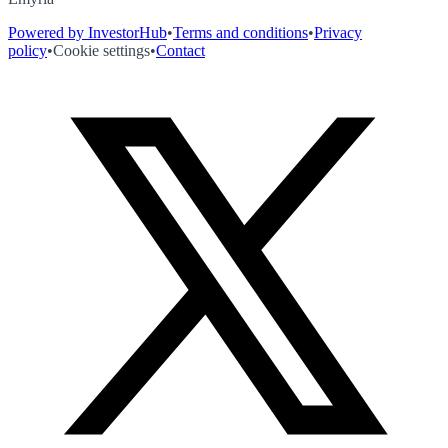
Powered by InvestorHub
•
Terms and conditions
•
Privacy
policy
•
Cookie settings
•
Contact