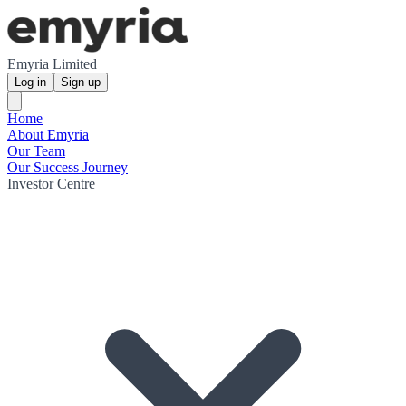
Emyria Limited
Log in
Sign up
Home
About Emyria
Our Team
Our Success Journey
Investor Centre