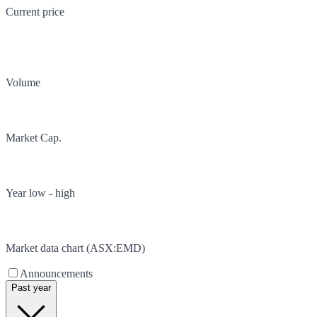
Current price
Volume
Market Cap.
Year low - high
Market data chart (
ASX
:
EMD
)
Announcements
Past year