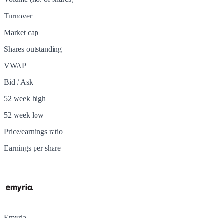
Turnover
Market cap
Shares outstanding
VWAP
Bid / Ask
52 week high
52 week low
Price/earnings ratio
Earnings per share
Emyria