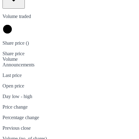
Volume traded
Share price (
)
Share price
Volume
Announcements
Last price
Open price
Day low - high
Price change
Percentage change
Previous close
Volume (no. of shares)