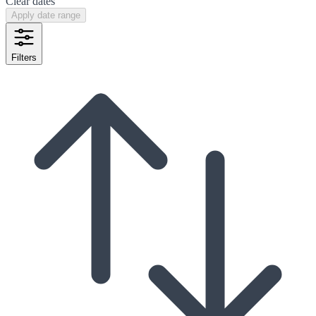
Clear dates
Apply date range
Filters