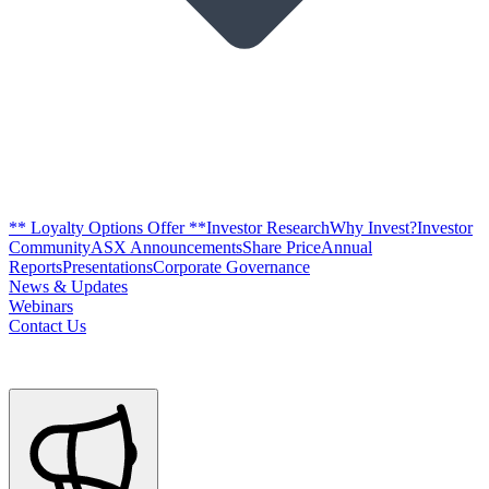
** Loyalty Options Offer **
Investor Research
Why Invest?
Investor
Community
ASX Announcements
Share Price
Annual
Reports
Presentations
Corporate Governance
News & Updates
Webinars
Contact Us