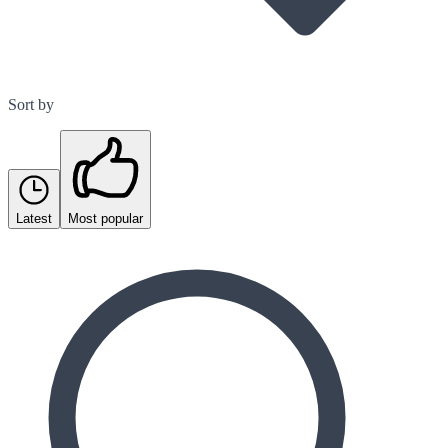
Sort by
Latest
Most popular