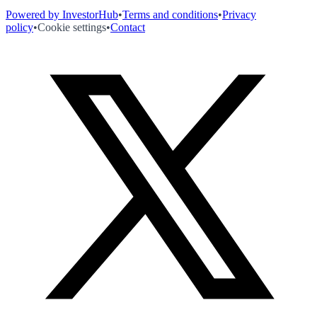
Powered by InvestorHub
•
Terms and conditions
•
Privacy
policy
•
Cookie settings
•
Contact