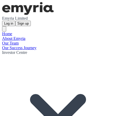
Emyria Limited
Log in
Sign up
Home
About Emyria
Our Team
Our Success Journey
Investor Centre