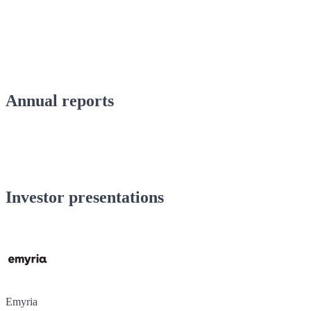
Annual reports
Investor presentations
Emyria