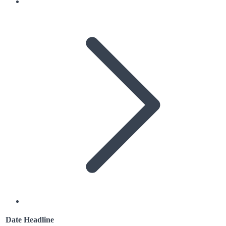
Date
Headline