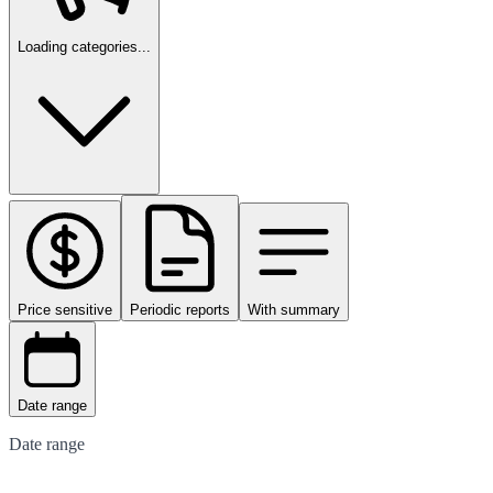
Loading categories...
Price sensitive
Periodic reports
With summary
Date range
Date range