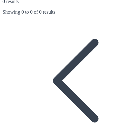
0 results
Showing
0
to
0
of
0 results