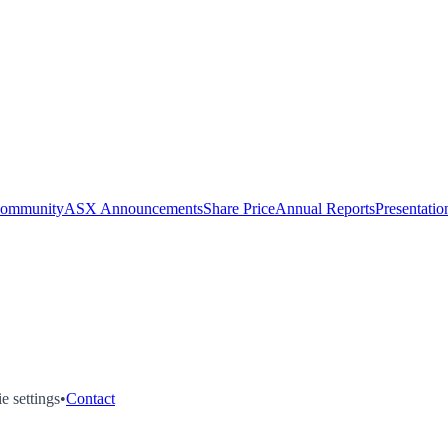
Community
ASX Announcements
Share Price
Annual Reports
Presentatio
e settings
•
Contact