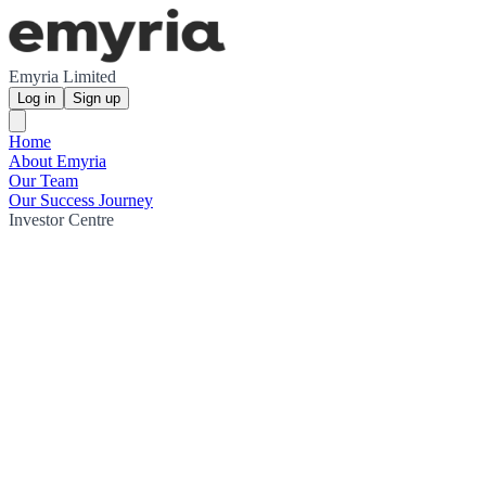
Emyria Limited
Log in
Sign up
Home
About Emyria
Our Team
Our Success Journey
Investor Centre