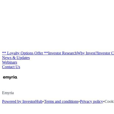
** Loyalty Options Offer **
Investor Research
Why Invest?
Investor 
News & Updates
Webinars
Contact Us
Emyria
Powered by InvestorHub
•
Terms and conditions
•
Privacy policy
•
Cooki