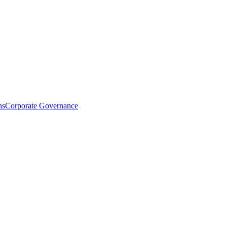
ns
Corporate Governance