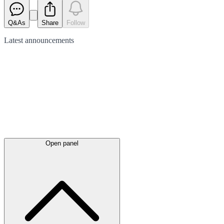
Q&As
Share
Follow
Latest
announcements
Open panel