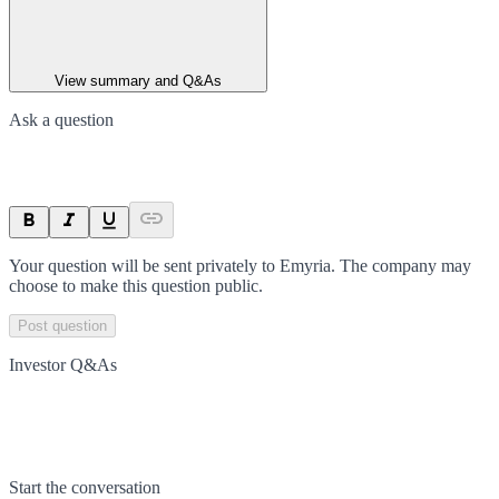
View summary and Q&As
Ask a question
Your question will be sent privately to
Emyria
. The company may
choose to make this question public.
Post question
Investor Q&As
Start the conversation