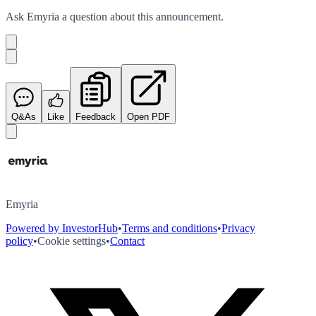
Ask
Emyria
a question about this
announcement
.
Q&As
Like
Feedback
Open PDF
Emyria
Powered by InvestorHub
•
Terms and conditions
•
Privacy
policy
•
Cookie settings
•
Contact