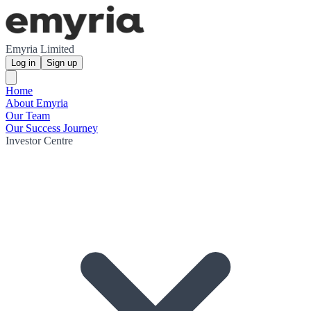
Emyria Limited
Log in
Sign up
Home
About Emyria
Our Team
Our Success Journey
Investor Centre