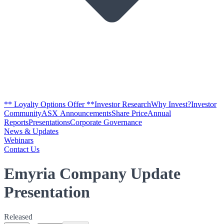
** Loyalty Options Offer **
Investor Research
Why Invest?
Investor
Community
ASX Announcements
Share Price
Annual
Reports
Presentations
Corporate Governance
News & Updates
Webinars
Contact Us
Emyria Company Update
Presentation
Released