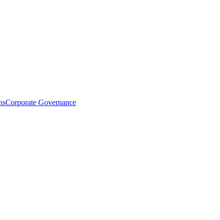
ns
Corporate Governance