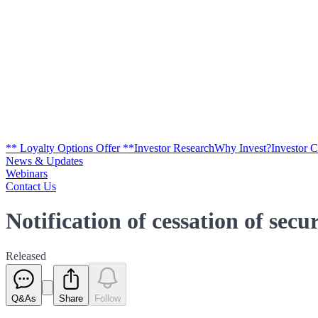
** Loyalty Options Offer **
Investor Research
Why Invest?
Investor 
News & Updates
Webinars
Contact Us
Notification of cessation of secu
Released
Q&As
Share
Follow