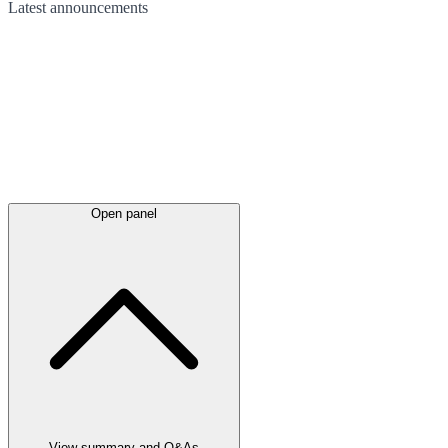
Latest
announcements
Open panel
View summary and Q&As