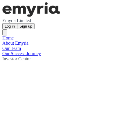
Emyria Limited
Log in
Sign up
Home
About Emyria
Our Team
Our Success Journey
Investor Centre