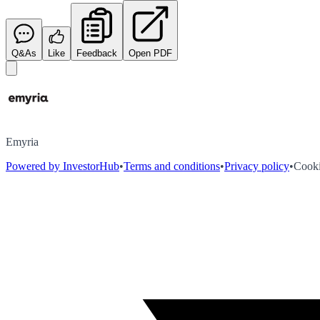
Q&As
Like
Feedback
Open PDF
Emyria
Powered by InvestorHub
•
Terms and conditions
•
Privacy policy
•
Cooki