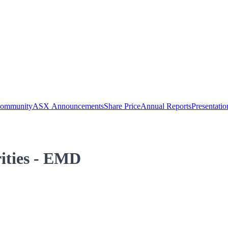
Community
ASX Announcements
Share Price
Annual Reports
Presentatio
rities - EMD