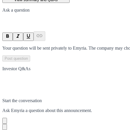
Ask a question
Your question will be sent privately to
Emyria
. The company may choo
Post question
Investor Q&As
Start the conversation
Ask
Emyria
a question about this
announcement
.