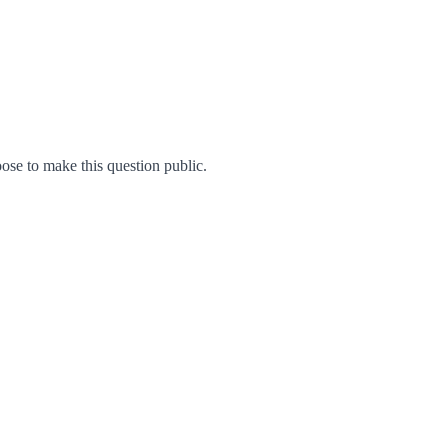
se to make this question public.