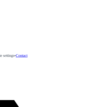
e settings
•
Contact