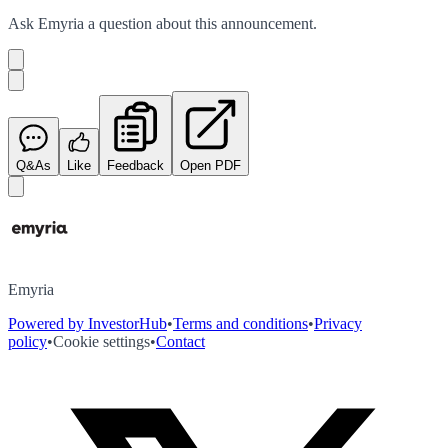
Ask
Emyria
a question about this
announcement
.
Q&As
Like
Feedback
Open PDF
Emyria
Powered by InvestorHub
•
Terms and conditions
•
Privacy
policy
•
Cookie settings
•
Contact