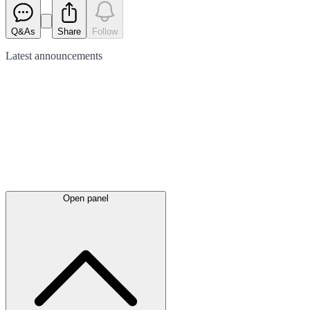
Q&As
Share
Follow
Latest
announcements
Open panel