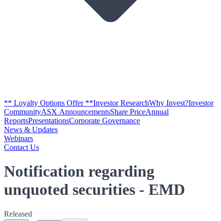
** Loyalty Options Offer **
Investor Research
Why Invest?
Investor
Community
ASX Announcements
Share Price
Annual
Reports
Presentations
Corporate Governance
News & Updates
Webinars
Contact Us
Notification regarding
unquoted securities - EMD
Released