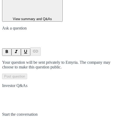
View summary and Q&As
Ask a question
Your question will be sent privately to
Emyria
. The company may
choose to make this question public.
Post question
Investor Q&As
Start the conversation