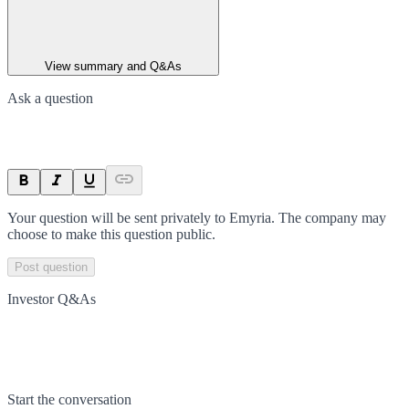
View summary and Q&As
Ask a question
Your question will be sent privately to
Emyria
. The company may
choose to make this question public.
Post question
Investor Q&As
Start the conversation