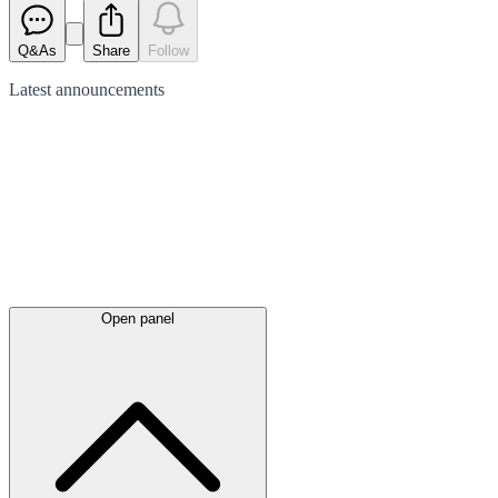
Q&As
Share
Follow
Latest
announcements
Open panel