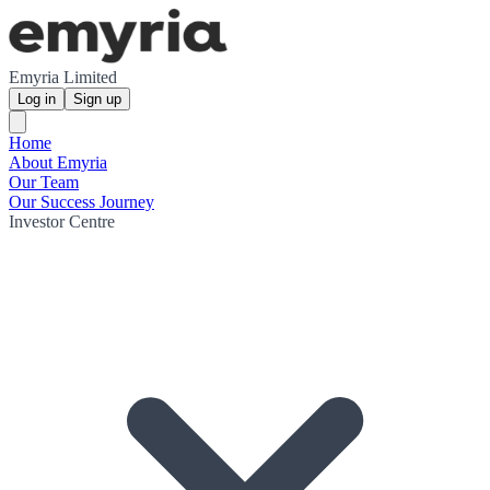
Emyria Limited
Log in
Sign up
Home
About Emyria
Our Team
Our Success Journey
Investor Centre