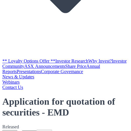
** Loyalty Options Offer **
Investor Research
Why Invest?
Investor
Community
ASX Announcements
Share Price
Annual
Reports
Presentations
Corporate Governance
News & Updates
Webinars
Contact Us
Application for quotation of
securities - EMD
Released