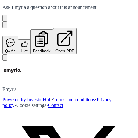
Ask
Emyria
a question about this
announcement
.
Q&As
Like
Feedback
Open PDF
Emyria
Powered by InvestorHub
•
Terms and conditions
•
Privacy
policy
•
Cookie settings
•
Contact