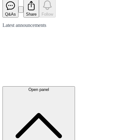
Q&As
Share
Follow
Latest
announcements
Open panel