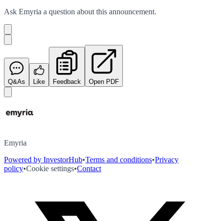
Ask
Emyria
a question about this
announcement
.
Q&As
Like
Feedback
Open PDF
Emyria
Powered by InvestorHub
•
Terms and conditions
•
Privacy
policy
•
Cookie settings
•
Contact