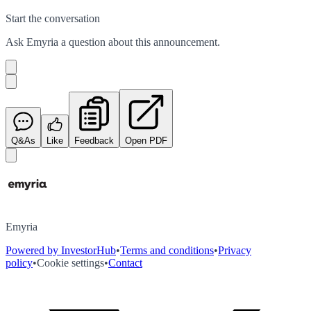
Start the conversation
Ask
Emyria
a question about this
announcement
.
Q&As
Like
Feedback
Open PDF
Emyria
Powered by InvestorHub
•
Terms and conditions
•
Privacy
policy
•
Cookie settings
•
Contact