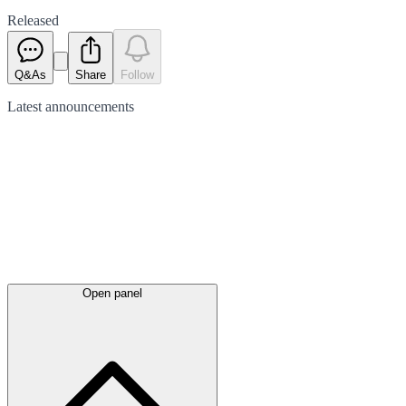
Released
Q&As
Share
Follow
Latest
announcements
Open panel