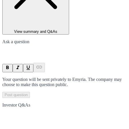
View summary and Q&As
Ask a question
Your question will be sent privately to
Emyria
. The company may
choose to make this question public.
Post question
Investor Q&As