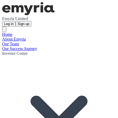
Emyria Limited
Log in
Sign up
Home
About Emyria
Our Team
Our Success Journey
Investor Centre