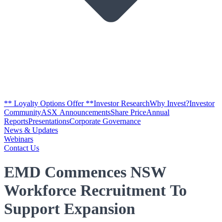
** Loyalty Options Offer **
Investor Research
Why Invest?
Investor
Community
ASX Announcements
Share Price
Annual
Reports
Presentations
Corporate Governance
News & Updates
Webinars
Contact Us
EMD Commences NSW
Workforce Recruitment To
Support Expansion