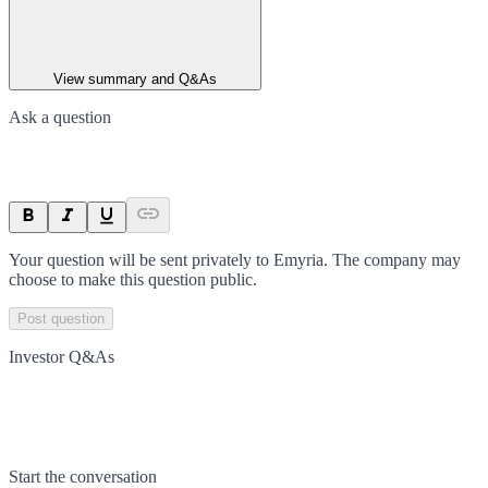
View summary and Q&As
Ask a question
Your question will be sent privately to
Emyria
. The company may
choose to make this question public.
Post question
Investor Q&As
Start the conversation