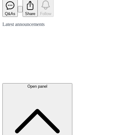
Q&As
Share
Follow
Latest
announcements
Open panel