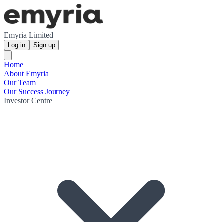
Emyria Limited
Log in
Sign up
Home
About Emyria
Our Team
Our Success Journey
Investor Centre