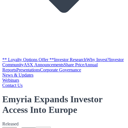
** Loyalty Options Offer **
Investor Research
Why Invest?
Investor
Community
ASX Announcements
Share Price
Annual
Reports
Presentations
Corporate Governance
News & Updates
Webinars
Contact Us
Emyria Expands Investor
Access Into Europe
Released