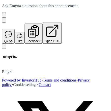
Ask
Emyria
a question about this
announcement
.
Q&As
Like
Feedback
Open PDF
Emyria
Powered by InvestorHub
•
Terms and conditions
•
Privacy
policy
•
Cookie settings
•
Contact