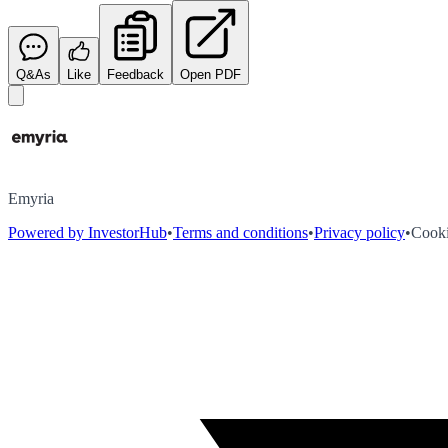
Q&As
Like
Feedback
Open PDF
Emyria
Powered by InvestorHub
•
Terms and conditions
•
Privacy policy
•
Cooki