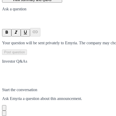
Ask a question
Your question will be sent privately to
Emyria
. The company may choo
Post question
Investor Q&As
Start the conversation
Ask
Emyria
a question about this
announcement
.