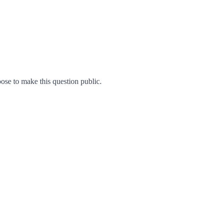
se to make this question public.