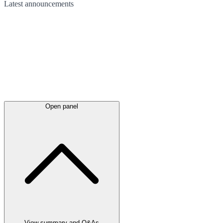
Latest
announcements
Open panel
View summary and Q&As