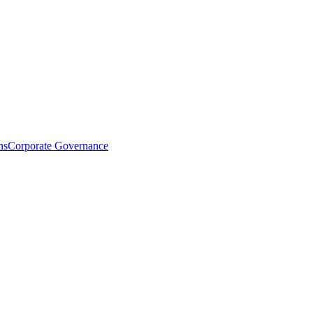
ns
Corporate Governance