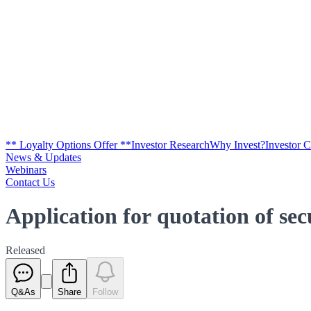
** Loyalty Options Offer **
Investor Research
Why Invest?
Investor 
News & Updates
Webinars
Contact Us
Application for quotation of se
Released
Q&As
Share
Follow