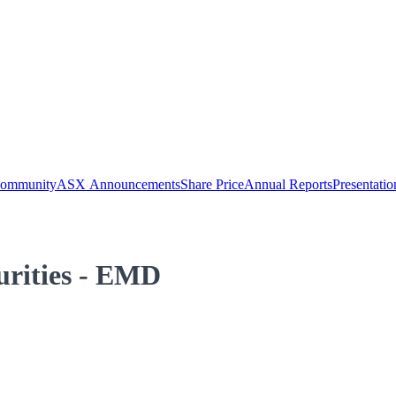
Community
ASX Announcements
Share Price
Annual Reports
Presentatio
curities - EMD