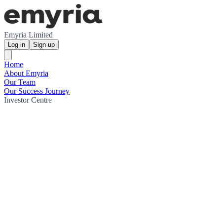
Emyria Limited
Log in
Sign up
Home
About Emyria
Our Team
Our Success Journey
Investor Centre