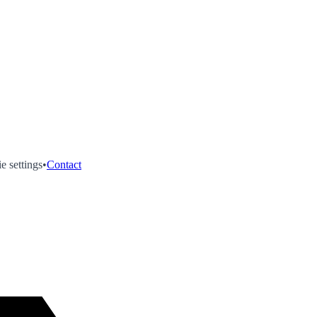
e settings
•
Contact