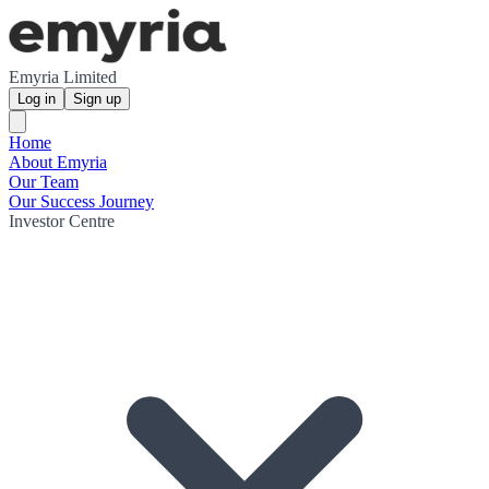
Emyria Limited
Log in
Sign up
Home
About Emyria
Our Team
Our Success Journey
Investor Centre