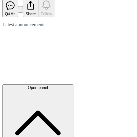
Q&As
Share
Follow
Latest
announcements
Open panel