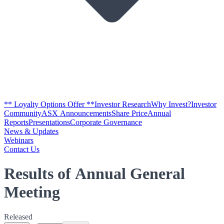
** Loyalty Options Offer **
Investor Research
Why Invest?
Investor
Community
ASX Announcements
Share Price
Annual
Reports
Presentations
Corporate Governance
News & Updates
Webinars
Contact Us
Results of Annual General
Meeting
Released