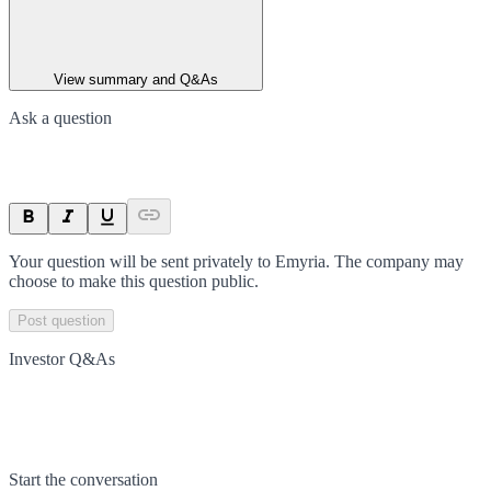
View summary and Q&As
Ask a question
Your question will be sent privately to
Emyria
. The company may
choose to make this question public.
Post question
Investor Q&As
Start the conversation