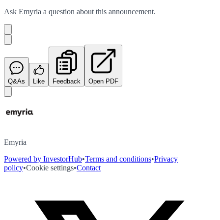
Ask
Emyria
a question about this
announcement
.
Q&As
Like
Feedback
Open PDF
Emyria
Powered by InvestorHub
•
Terms and conditions
•
Privacy
policy
•
Cookie settings
•
Contact