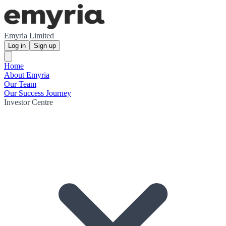
Emyria Limited
Log in
Sign up
Home
About Emyria
Our Team
Our Success Journey
Investor Centre