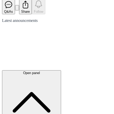
Q&As
Share
Follow
Latest
announcements
Open panel