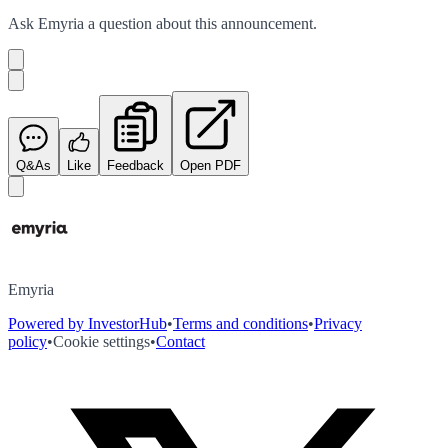
Ask
Emyria
a question about this
announcement
.
Q&As
Like
Feedback
Open PDF
Emyria
Powered by InvestorHub
•
Terms and conditions
•
Privacy
policy
•
Cookie settings
•
Contact