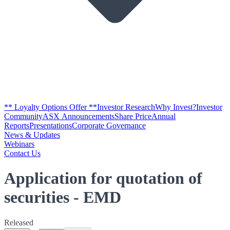
** Loyalty Options Offer **
Investor Research
Why Invest?
Investor
Community
ASX Announcements
Share Price
Annual
Reports
Presentations
Corporate Governance
News & Updates
Webinars
Contact Us
Application for quotation of
securities - EMD
Released