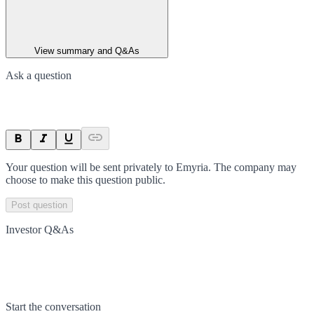
View summary and Q&As
Ask a question
Your question will be sent privately to
Emyria
. The company may
choose to make this question public.
Post question
Investor Q&As
Start the conversation