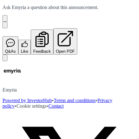
Ask
Emyria
a question about this
announcement
.
Q&As
Like
Feedback
Open PDF
Emyria
Powered by InvestorHub
•
Terms and conditions
•
Privacy
policy
•
Cookie settings
•
Contact