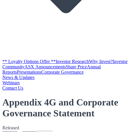
** Loyalty Options Offer **
Investor Research
Why Invest?
Investor
Community
ASX Announcements
Share Price
Annual
Reports
Presentations
Corporate Governance
News & Updates
Webinars
Contact Us
Appendix 4G and Corporate
Governance Statement
Released