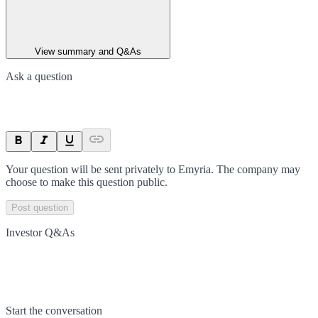
View summary and Q&As
Ask a question
Your question will be sent privately to
Emyria
. The company may
choose to make this question public.
Post question
Investor Q&As
Start the conversation