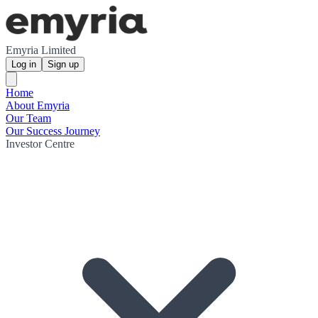
Emyria Limited
Log in
Sign up
Home
About Emyria
Our Team
Our Success Journey
Investor Centre