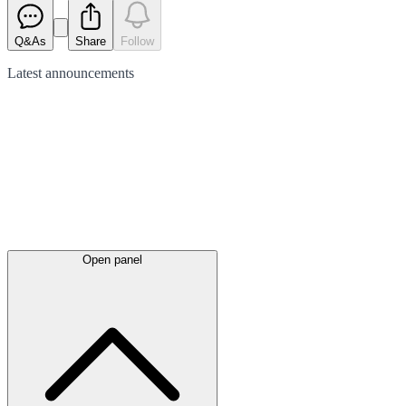
Q&As
Share
Follow
Latest
announcements
Open panel