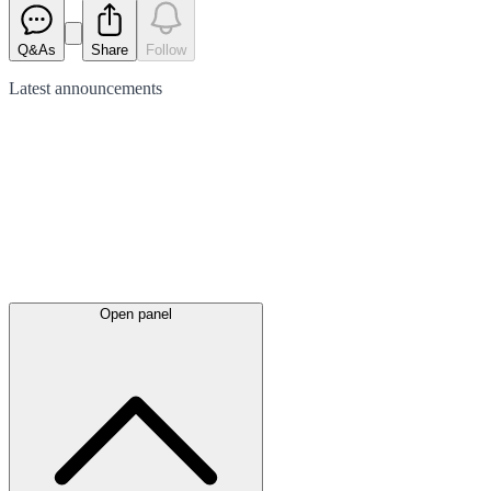
Q&As
Share
Follow
Latest
announcements
Open panel