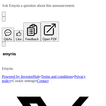
Ask
Emyria
a question about this
announcement
.
Q&As
Like
Feedback
Open PDF
Emyria
Powered by InvestorHub
•
Terms and conditions
•
Privacy
policy
•
Cookie settings
•
Contact