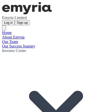
Emyria Limited
Log in
Sign up
Home
About Emyria
Our Team
Our Success Journey
Investor Centre