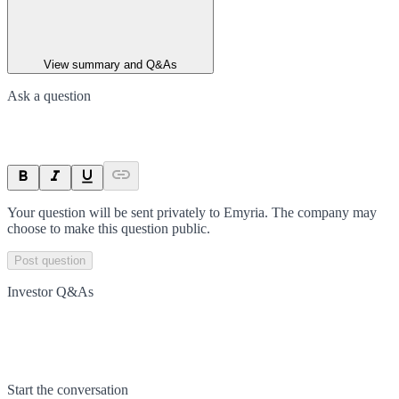
View summary and Q&As
Ask a question
Your question will be sent privately to
Emyria
. The company may
choose to make this question public.
Post question
Investor Q&As
Start the conversation