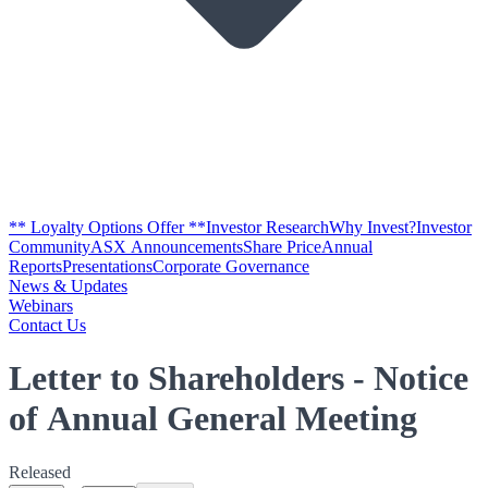
** Loyalty Options Offer **
Investor Research
Why Invest?
Investor
Community
ASX Announcements
Share Price
Annual
Reports
Presentations
Corporate Governance
News & Updates
Webinars
Contact Us
Letter to Shareholders - Notice
of Annual General Meeting
Released