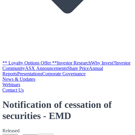
** Loyalty Options Offer **
Investor Research
Why Invest?
Investor
Community
ASX Announcements
Share Price
Annual
Reports
Presentations
Corporate Governance
News & Updates
Webinars
Contact Us
Notification of cessation of
securities - EMD
Released