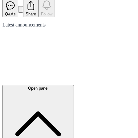
Q&As
Share
Follow
Latest
announcements
Open panel