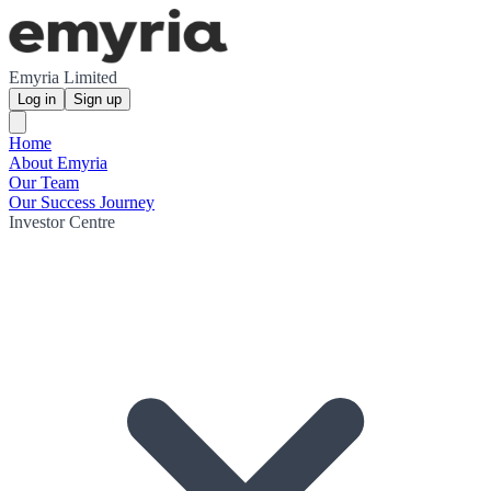
Emyria Limited
Log in
Sign up
Home
About Emyria
Our Team
Our Success Journey
Investor Centre