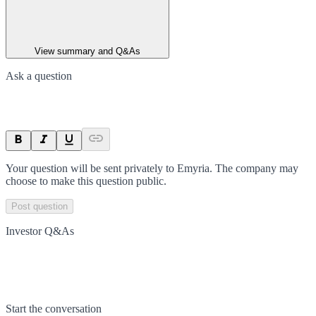
View summary and Q&As
Ask a question
Your question will be sent privately to
Emyria
. The company may
choose to make this question public.
Post question
Investor Q&As
Start the conversation