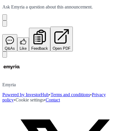
Ask
Emyria
a question about this
announcement
.
Q&As
Like
Feedback
Open PDF
Emyria
Powered by InvestorHub
•
Terms and conditions
•
Privacy
policy
•
Cookie settings
•
Contact