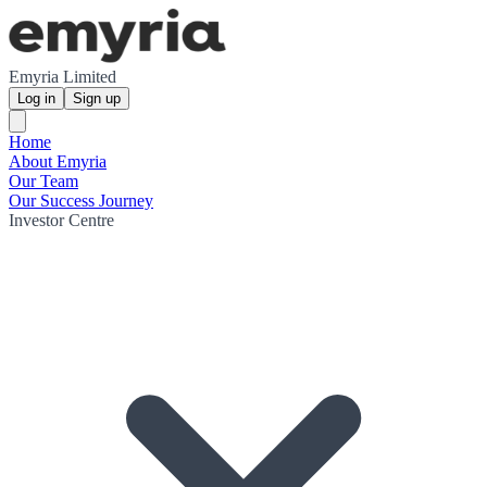
Emyria Limited
Log in
Sign up
Home
About Emyria
Our Team
Our Success Journey
Investor Centre