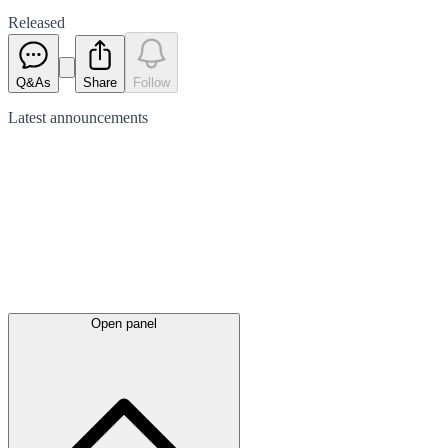
Released
Q&As
Share
Follow
Latest
announcements
Open panel