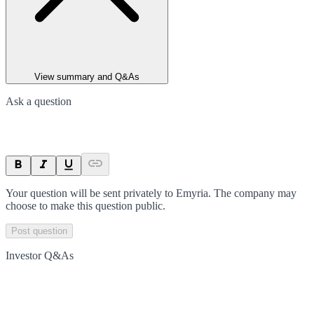
View summary and Q&As
Ask a question
Your question will be sent privately to
Emyria
. The company may
choose to make this question public.
Post question
Investor Q&As