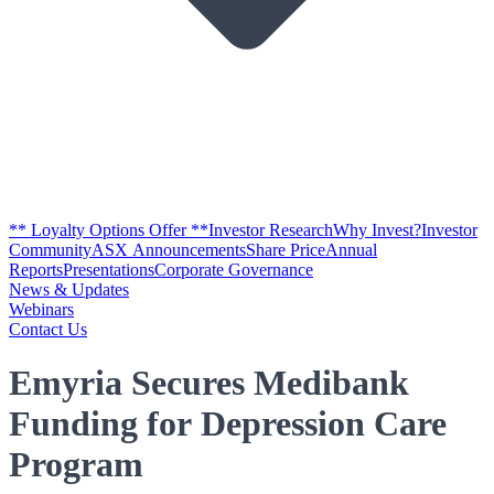
** Loyalty Options Offer **
Investor Research
Why Invest?
Investor
Community
ASX Announcements
Share Price
Annual
Reports
Presentations
Corporate Governance
News & Updates
Webinars
Contact Us
Emyria Secures Medibank
Funding for Depression Care
Program