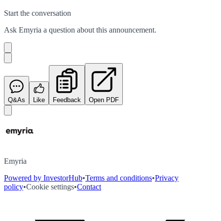
Start the conversation
Ask
Emyria
a question about this
announcement
.
Q&As
Like
Feedback
Open PDF
Emyria
Powered by InvestorHub
•
Terms and conditions
•
Privacy
policy
•
Cookie settings
•
Contact