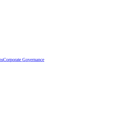
ns
Corporate Governance