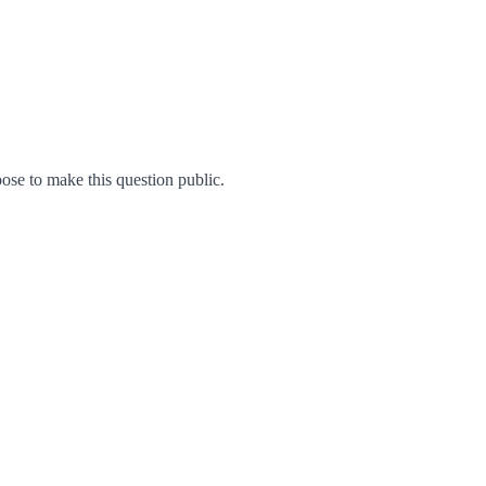
se to make this question public.