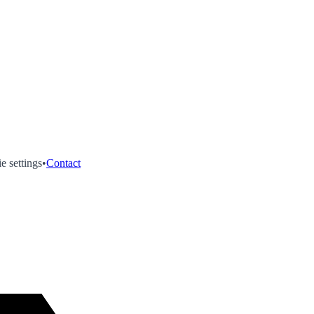
e settings
•
Contact