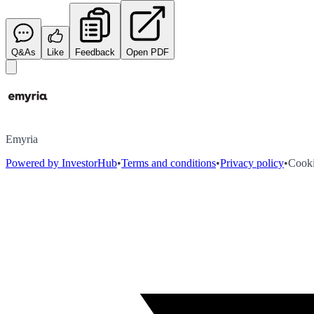
Q&As
Like
Feedback
Open PDF
Emyria
Powered by InvestorHub
•
Terms and conditions
•
Privacy policy
•
Cooki