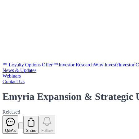
** Loyalty Options Offer **
Investor Research
Why Invest?
Investor 
News & Updates
Webinars
Contact Us
Emyria Expansion & Strategic 
Released
Q&As
Share
Follow