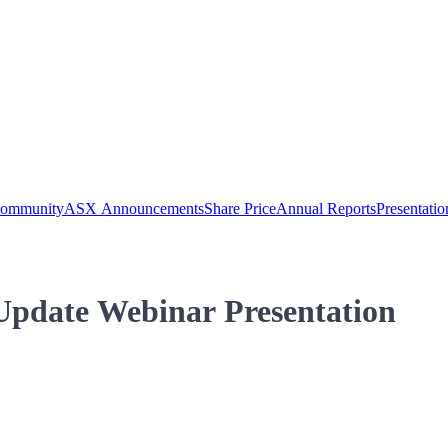
Community
ASX Announcements
Share Price
Annual Reports
Presentatio
Update Webinar Presentation