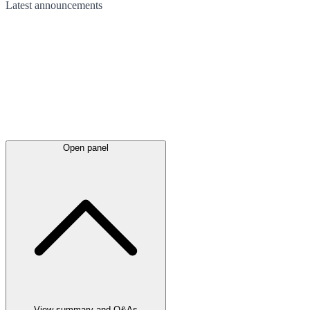
Latest
announcements
Open panel
View summary and Q&As