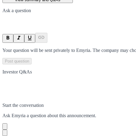
Ask a question
Your question will be sent privately to
Emyria
. The company may choo
Post question
Investor Q&As
Start the conversation
Ask
Emyria
a question about this
announcement
.