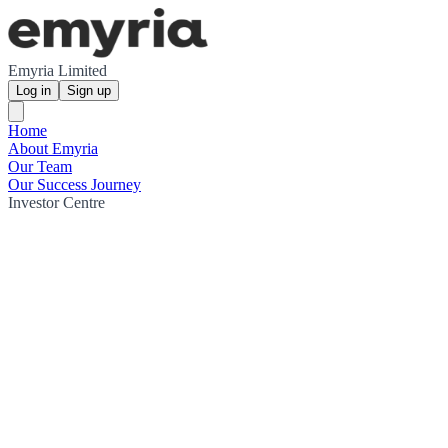
Emyria Limited
Log in
Sign up
Home
About Emyria
Our Team
Our Success Journey
Investor Centre