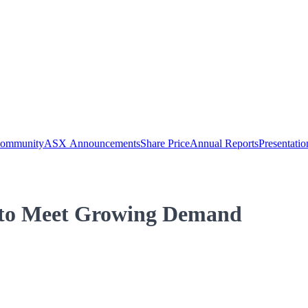
Community
ASX Announcements
Share Price
Annual Reports
Presentatio
c to Meet Growing Demand