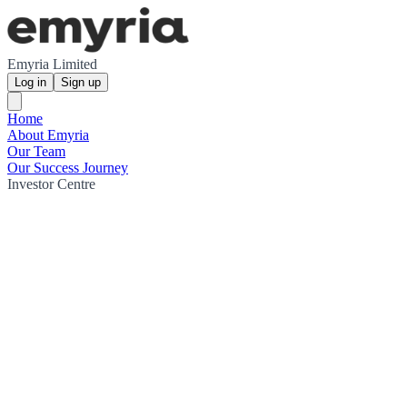
Emyria Limited
Log in
Sign up
Home
About Emyria
Our Team
Our Success Journey
Investor Centre