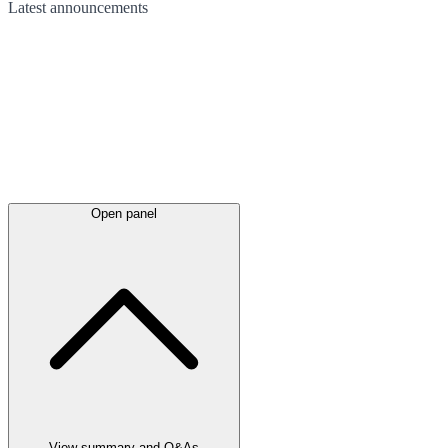
Latest
announcements
Open panel
View summary and Q&As