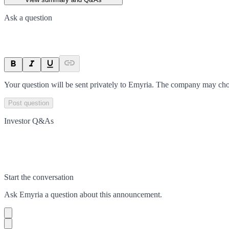
Ask a question
Your question will be sent privately to
Emyria
. The company may choo
Post question
Investor Q&As
Start the conversation
Ask
Emyria
a question about this
announcement
.