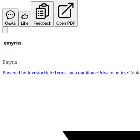
Q&As
Like
Feedback
Open PDF
Emyria
Powered by InvestorHub
•
Terms and conditions
•
Privacy policy
•
Cooki