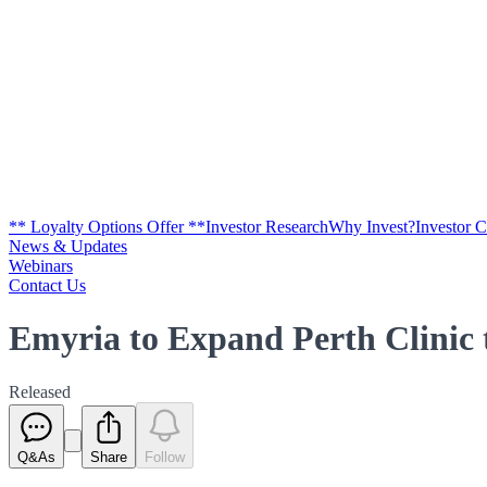
** Loyalty Options Offer **
Investor Research
Why Invest?
Investor 
News & Updates
Webinars
Contact Us
Emyria to Expand Perth Clini
Released
Q&As
Share
Follow