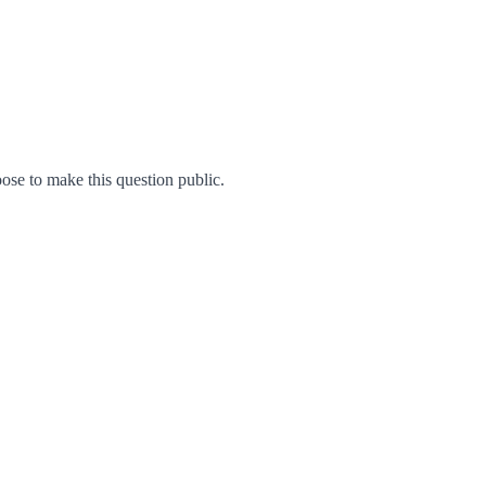
se to make this question public.