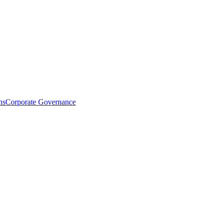
ns
Corporate Governance