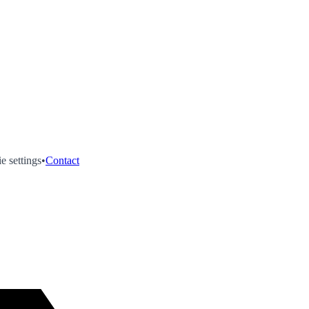
e settings
•
Contact