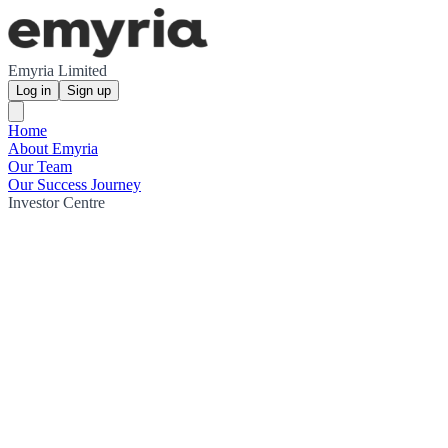
Emyria Limited
Log in
Sign up
Home
About Emyria
Our Team
Our Success Journey
Investor Centre