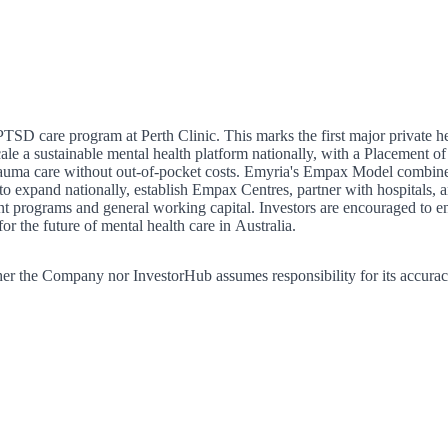
SD care program at Perth Clinic. This marks the first major private 
 a sustainable mental health platform nationally, with a Placement of $
auma care without out-of-pocket costs. Emyria's Empax Model combines 
o expand nationally, establish Empax Centres, partner with hospitals, an
ent programs and general working capital. Investors are encouraged to 
 the future of mental health care in Australia.
er the Company nor InvestorHub assumes responsibility for its accurac