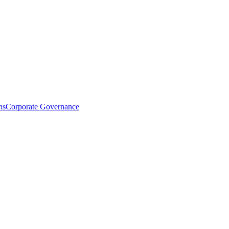
ns
Corporate Governance