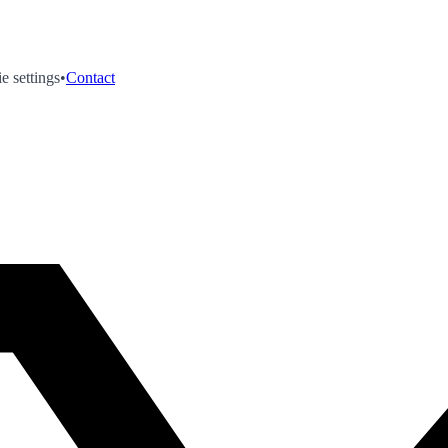
e settings
•
Contact