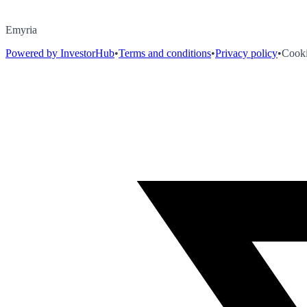
Emyria
Powered by InvestorHub
•
Terms and conditions
•
Privacy policy
•
Cooki