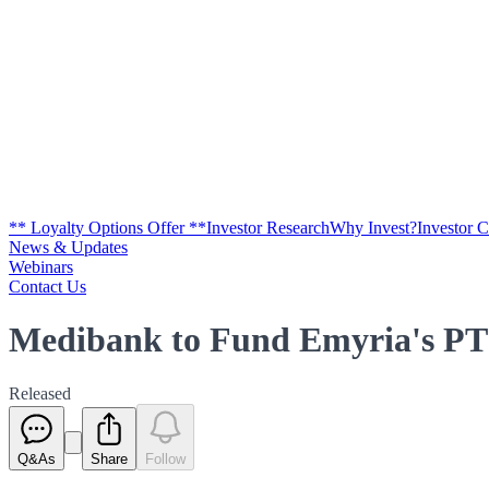
** Loyalty Options Offer **
Investor Research
Why Invest?
Investor 
News & Updates
Webinars
Contact Us
Medibank to Fund Emyria's PT
Released
Q&As
Share
Follow