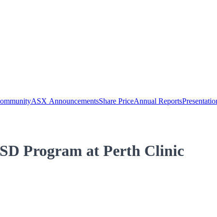
Community
ASX Announcements
Share Price
Annual Reports
Presentatio
SD Program at Perth Clinic