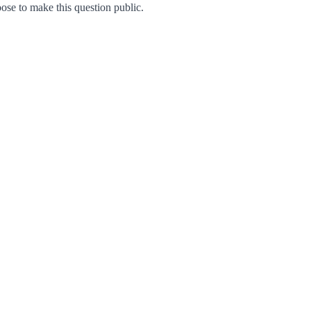
se to make this question public.