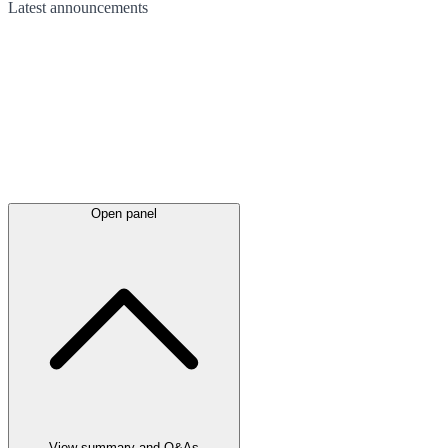
Latest
announcements
Open panel
View summary and Q&As