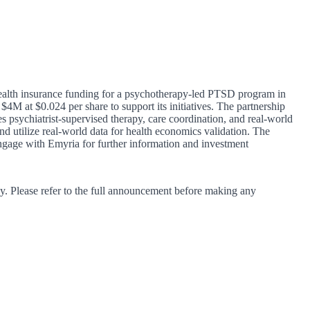
health insurance funding for a psychotherapy-led PTSD program in
4M at $0.024 per share to support its initiatives. The partnership
psychiatrist-supervised therapy, care coordination, and real-world
d utilize real-world data for health economics validation. The
engage with Emyria for further information and investment
y. Please refer to the full announcement before making any