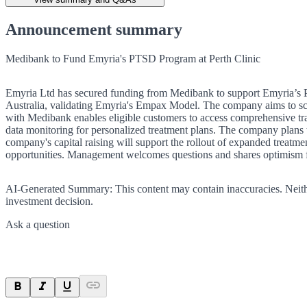
Announcement summary
Medibank to Fund Emyria's PTSD Program at Perth Clinic
Emyria Ltd has secured funding from Medibank to support Emyria’s PT
Australia, validating Emyria's Empax Model. The company aims to scale
with Medibank enables eligible customers to access comprehensive tr
data monitoring for personalized treatment plans. The company plans t
company's capital raising will support the rollout of expanded treatm
opportunities. Management welcomes questions and shares optimism for
AI-Generated Summary:
This content may contain inaccuracies. Neith
investment decision.
Ask a question