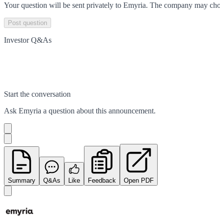
Your question will be sent privately to
Emyria
. The company may choo
Post question
Investor Q&As
Start the conversation
Ask
Emyria
a question about this
announcement
.
Summary
Q&As
Like
Feedback
Open PDF