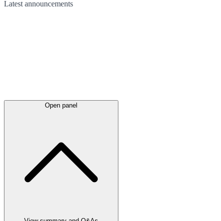
Latest
announcements
Open panel
View summary and Q&As