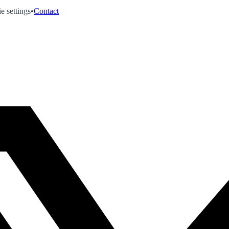
e settings
•
Contact