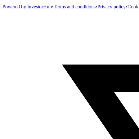
Powered by InvestorHub
•
Terms and conditions
•
Privacy policy
•
Cooki