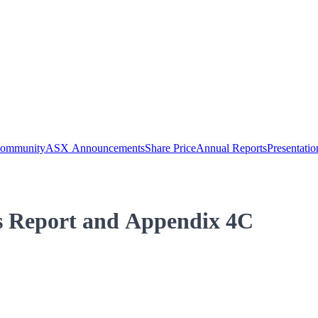
Community
ASX Announcements
Share Price
Annual Reports
Presentatio
es Report and Appendix 4C