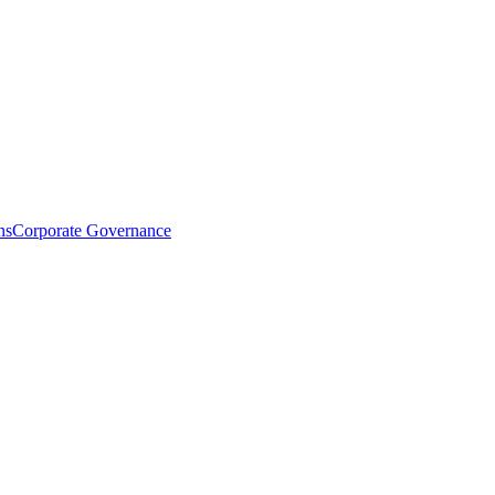
ns
Corporate Governance