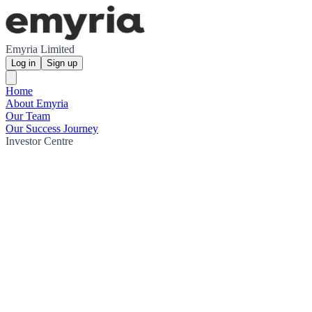
Emyria Limited
Log in
Sign up
Home
About Emyria
Our Team
Our Success Journey
Investor Centre