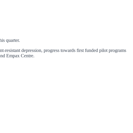
is quarter.
-resistant depression, progress towards first funded pilot programs
econd Empax Centre.