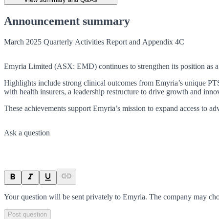
Announcement summary
March 2025 Quarterly Activities Report and Appendix 4C
Emyria Limited (ASX: EMD) continues to strengthen its position as a l
Highlights include strong clinical outcomes from Emyria’s unique PTS
with health insurers, a leadership restructure to drive growth and inn
These achievements support Emyria’s mission to expand access to adv
Ask a question
Your question will be sent privately to
Emyria
. The company may choo
Post question