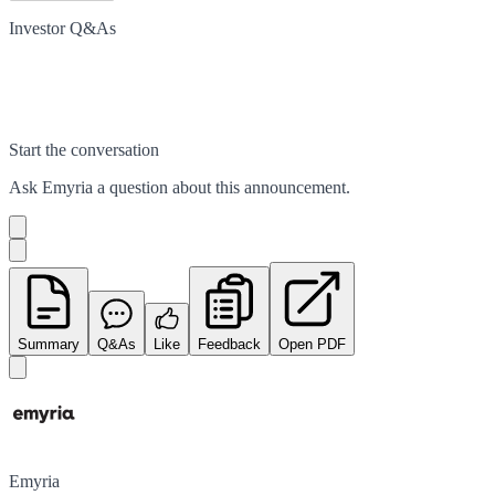
Investor Q&As
Start the conversation
Ask
Emyria
a question about this
announcement
.
Summary
Q&As
Like
Feedback
Open PDF
Emyria