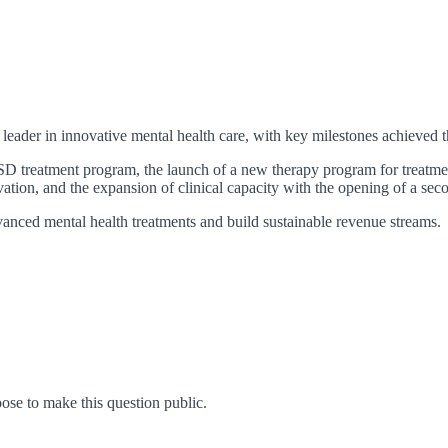
eader in innovative mental health care, with key milestones achieved th
D treatment program, the launch of a new therapy program for treatment
ovation, and the expansion of clinical capacity with the opening of a s
anced mental health treatments and build sustainable revenue streams.
se to make this question public.