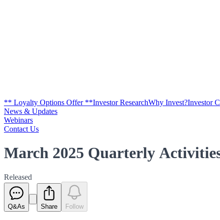
** Loyalty Options Offer **
Investor Research
Why Invest?
Investor 
News & Updates
Webinars
Contact Us
March 2025 Quarterly Activiti
Released
Q&As
Share
Follow