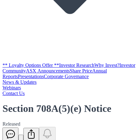
** Loyalty Options Offer **
Investor Research
Why Invest?
Investor
Community
ASX Announcements
Share Price
Annual
Reports
Presentations
Corporate Governance
News & Updates
Webinars
Contact Us
Section 708A(5)(e) Notice
Released