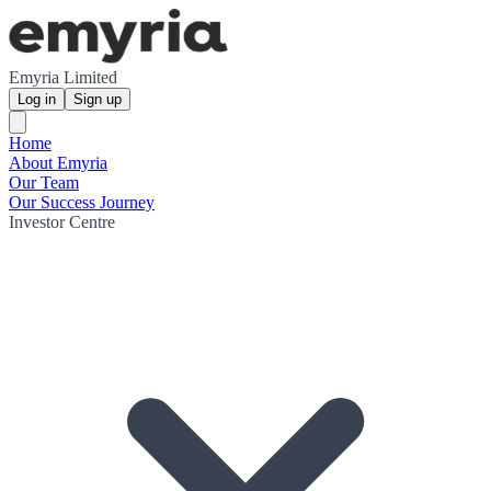
Emyria Limited
Log in
Sign up
Home
About Emyria
Our Team
Our Success Journey
Investor Centre