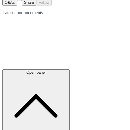
Q&As
Share
Follow
Latest
announcements
Open panel