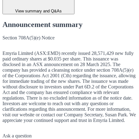
View summary and Q&As
Announcement summary
Section 708A(5)(e) Notice
Emyria Limited (ASX:EMD) recently issued 28,571,429 new fully
paid ordinary shares at $0.035 per share. This issuance was
disclosed in an ASX announcement on 28 March 2025. The
company has provided a cleansing notice under section 708A(5)(e)
of the Corporations Act 2001 (Cth) regarding the issuance, allowing
for immediate trading of the new shares. The issuance was made
without disclosure to investors under Part 6D.2 of the Corporations
Act and the company has ensured compliance with relevant
regulations. There is no excluded information as of the notice date.
Investors are welcome to reach out with any questions or
clarifications regarding this announcement. For more information,
visit our website or contact our Company Secretary, Susan Park. We
appreciate your continued support and trust in Emyria Limited.
Ask a question