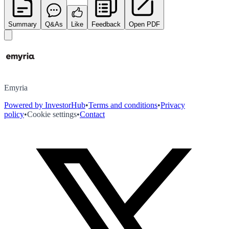
Summary
Q&As
Like
Feedback
Open PDF
Emyria
Powered by InvestorHub
•
Terms and conditions
•
Privacy
policy
•
Cookie settings
•
Contact