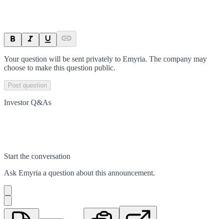
Your question will be sent privately to
Emyria
. The company may
choose to make this question public.
Post question
Investor Q&As
Start the conversation
Ask
Emyria
a question about this
announcement
.