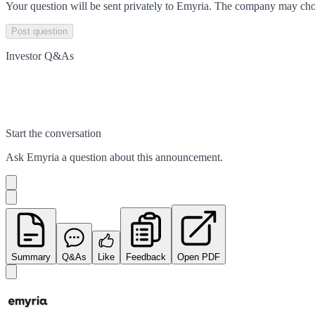
Your question will be sent privately to
Emyria
. The company may choo
Post question
Investor Q&As
Start the conversation
Ask
Emyria
a question about this
announcement
.
Summary
Q&As
Like
Feedback
Open PDF