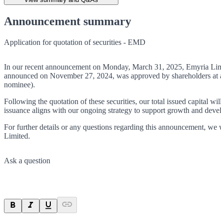
Announcement summary
Application for quotation of securities - EMD
In our recent announcement on Monday, March 31, 2025, Emyria Limite
announced on November 27, 2024, was approved by shareholders at a G
nominee).
Following the quotation of these securities, our total issued capital 
issuance aligns with our ongoing strategy to support growth and dev
For further details or any questions regarding this announcement, we w
Limited.
Ask a question