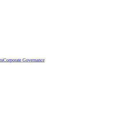
ns
Corporate Governance