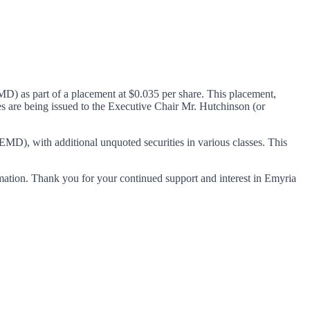
D) as part of a placement at $0.035 per share. This placement,
 are being issued to the Executive Chair Mr. Hutchinson (or
 EMD), with additional unquoted securities in various classes. This
ormation. Thank you for your continued support and interest in Emyria