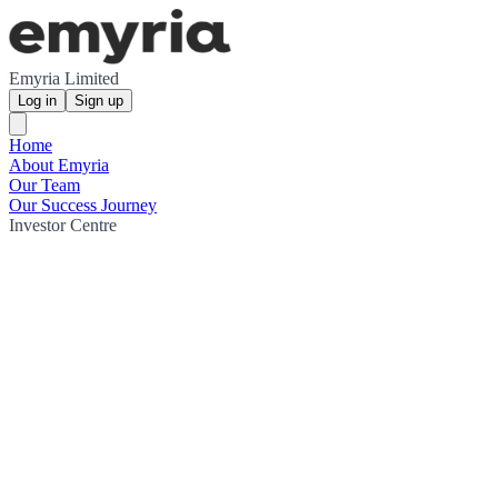
Emyria Limited
Log in
Sign up
Home
About Emyria
Our Team
Our Success Journey
Investor Centre