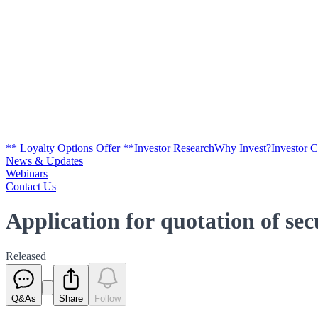
** Loyalty Options Offer **
Investor Research
Why Invest?
Investor 
News & Updates
Webinars
Contact Us
Application for quotation of se
Released
Q&As
Share
Follow