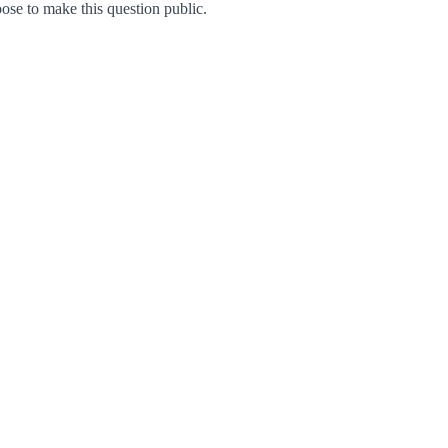
se to make this question public.