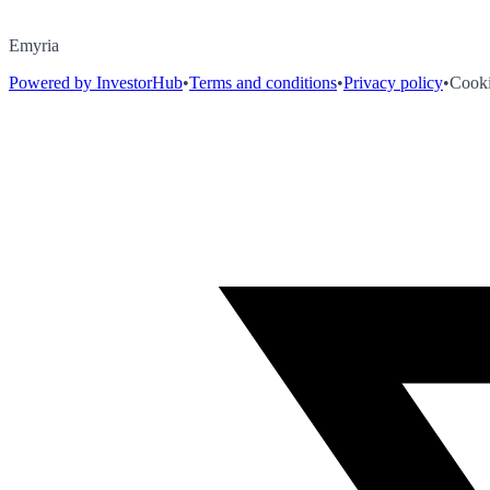
Emyria
Powered by InvestorHub
•
Terms and conditions
•
Privacy policy
•
Cooki