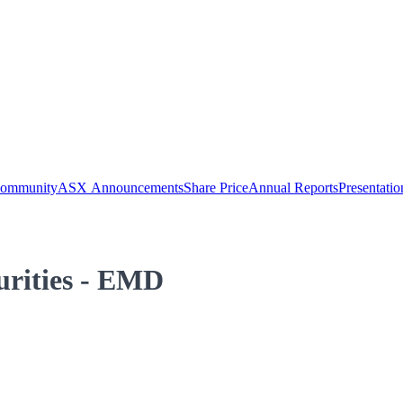
Community
ASX Announcements
Share Price
Annual Reports
Presentatio
curities - EMD