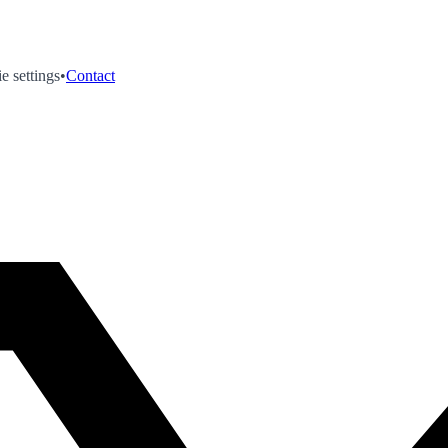
e settings
•
Contact