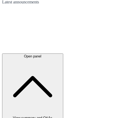
Latest
announcements
Open panel
View summary and Q&As