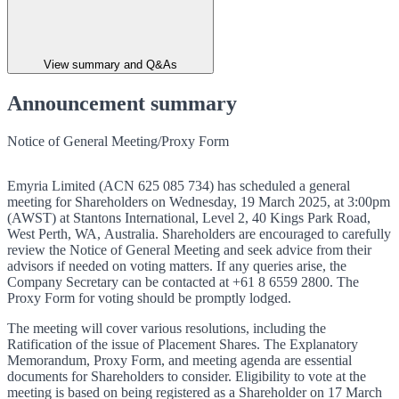
View summary and Q&As
Announcement summary
Notice of General Meeting/Proxy Form
Emyria Limited (ACN 625 085 734) has scheduled a general
meeting for Shareholders on Wednesday, 19 March 2025, at 3:00pm
(AWST) at Stantons International, Level 2, 40 Kings Park Road,
West Perth, WA, Australia. Shareholders are encouraged to carefully
review the Notice of General Meeting and seek advice from their
advisors if needed on voting matters. If any queries arise, the
Company Secretary can be contacted at +61 8 6559 2800. The
Proxy Form for voting should be promptly lodged.
The meeting will cover various resolutions, including the
Ratification of the issue of Placement Shares. The Explanatory
Memorandum, Proxy Form, and meeting agenda are essential
documents for Shareholders to consider. Eligibility to vote at the
meeting is based on being registered as a Shareholder on 17 March