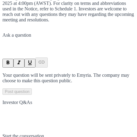
2025 at 4:00pm (AWST). For clarity on terms and abbreviations
used in the Notice, refer to Schedule 1. Investors are welcome to
reach out with any questions they may have regarding the upcoming
meeting and resolutions.
Ask a question
Your question will be sent privately to
Emyria
. The company may
choose to make this question public.
Post question
Investor Q&As
Start the conversation