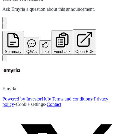
Ask
Emyria
a question about this
announcement
.
Summary
Q&As
Like
Feedback
Open PDF
Emyria
Powered by InvestorHub
•
Terms and conditions
•
Privacy
policy
•
Cookie settings
•
Contact