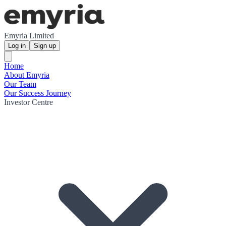
Emyria Limited
Log in
Sign up
Home
About Emyria
Our Team
Our Success Journey
Investor Centre