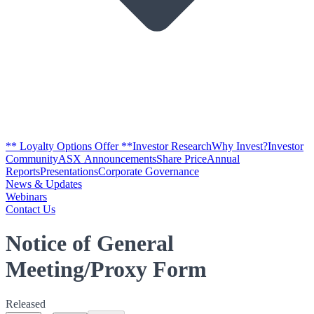
** Loyalty Options Offer **
Investor Research
Why Invest?
Investor
Community
ASX Announcements
Share Price
Annual
Reports
Presentations
Corporate Governance
News & Updates
Webinars
Contact Us
Notice of General
Meeting/Proxy Form
Released