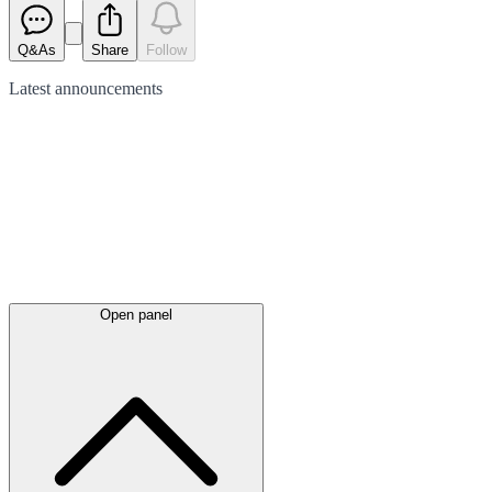
Q&As
Share
Follow
Latest
announcements
Open panel