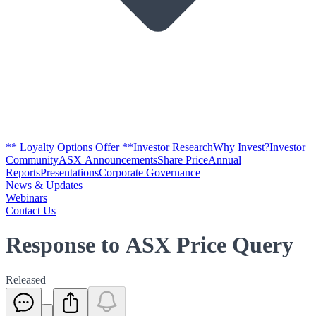
** Loyalty Options Offer **
Investor Research
Why Invest?
Investor
Community
ASX Announcements
Share Price
Annual
Reports
Presentations
Corporate Governance
News & Updates
Webinars
Contact Us
Response to ASX Price Query
Released