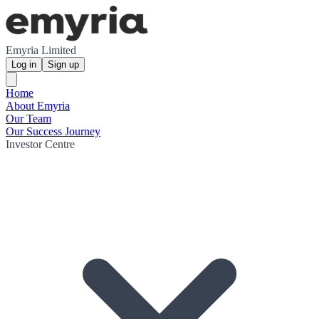
Emyria Limited
Log in
Sign up
Home
About Emyria
Our Team
Our Success Journey
Investor Centre