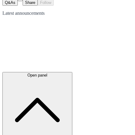
Q&As
Share
Follow
Latest
announcements
Open panel