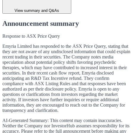
View summary and Q&As
Announcement summary
Response to ASX Price Query
Emyria Limited has responded to the ASX Price Query, stating that
they are not aware of any undisclosed information that could explain
recent trading in their securities. The Company notes media
speculation about potential policy shifts favoring psychedelic
therapies, which may have contributed to increased interest in their
securities. In their recent cash flow report, Emyria disclosed
anticipating an R&D Tax Incentive refund. They confirm
compliance with ASX Listing Rules and that responses have been
authorized as per their disclosure policy. Emyria is open to any
questions or clarifications from investors regarding the market
activity. If investors have further inquiries or require additional
information, they are encouraged to reach out to the Company for
transparency and clarification.
AI-Generated Summary:
This content may contain inaccuracies.
Neither the Company nor InvestorHub assumes responsibility for its
accuracy. Please refer to the full announcement before making any