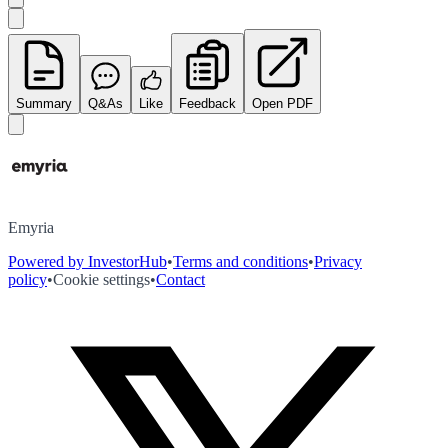
Summary
Q&As
Like
Feedback
Open PDF
Emyria
Powered by InvestorHub
•
Terms and conditions
•
Privacy
policy
•
Cookie settings
•
Contact