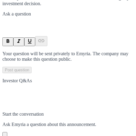
investment decision.
Ask a question
Your question will be sent privately to
Emyria
. The company may
choose to make this question public.
Post question
Investor Q&As
Start the conversation
Ask
Emyria
a question about this
announcement
.