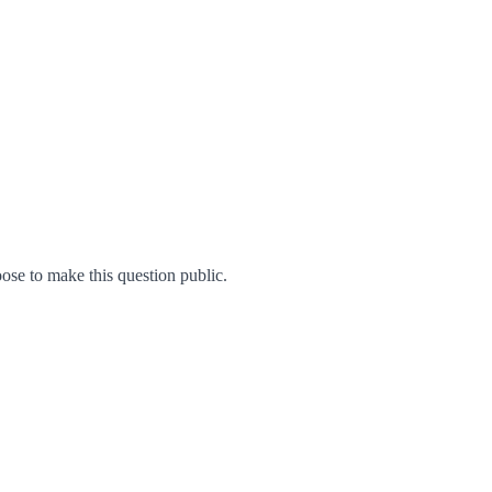
se to make this question public.