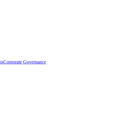
ns
Corporate Governance