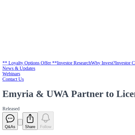
** Loyalty Options Offer **
Investor Research
Why Invest?
Investor 
News & Updates
Webinars
Contact Us
Emyria & UWA Partner to Licen
Released
Q&As
Share
Follow