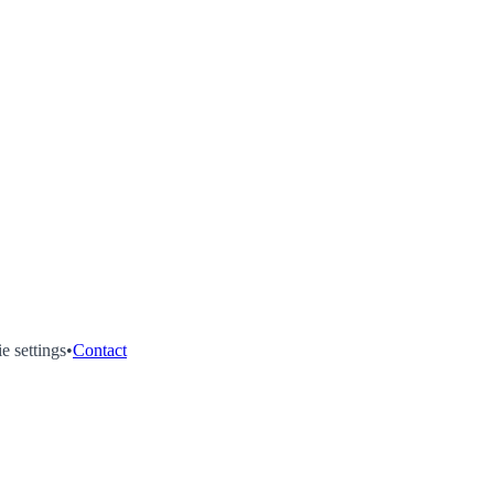
e settings
•
Contact