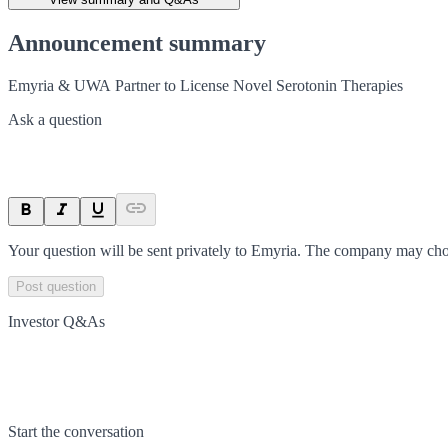
Announcement summary
Emyria & UWA Partner to License Novel Serotonin Therapies
Ask a question
Your question will be sent privately to
Emyria
. The company may choo
Post question
Investor Q&As
Start the conversation