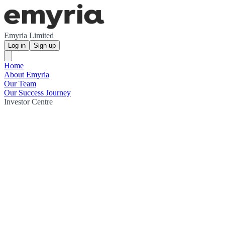
Emyria Limited
Log in
Sign up
Home
About Emyria
Our Team
Our Success Journey
Investor Centre