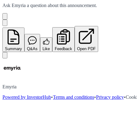
Ask
Emyria
a question about this
announcement
.
Summary
Q&As
Like
Feedback
Open PDF
Emyria
Powered by InvestorHub
•
Terms and conditions
•
Privacy policy
•
Cooki