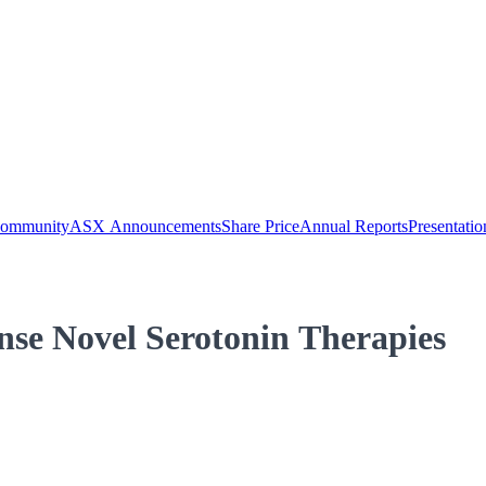
Community
ASX Announcements
Share Price
Annual Reports
Presentatio
se Novel Serotonin Therapies