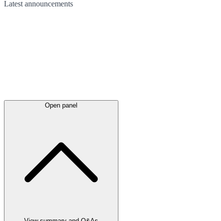
Latest
announcements
Open panel
View summary and Q&As