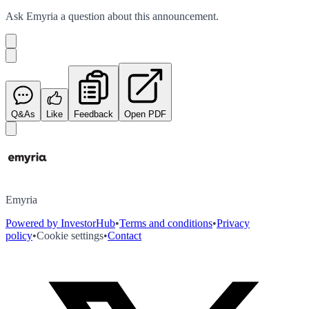
Ask
Emyria
a question about this
announcement
.
Q&As
Like
Feedback
Open PDF
Emyria
Powered by InvestorHub
•
Terms and conditions
•
Privacy
policy
•
Cookie settings
•
Contact