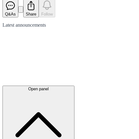
Q&As
Share
Follow
Latest
announcements
Open panel