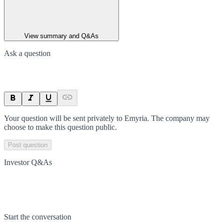
View summary and Q&As
Ask a question
Your question will be sent privately to
Emyria
. The company may
choose to make this question public.
Post question
Investor Q&As
Start the conversation