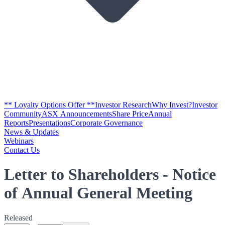
** Loyalty Options Offer **
Investor Research
Why Invest?
Investor
Community
ASX Announcements
Share Price
Annual
Reports
Presentations
Corporate Governance
News & Updates
Webinars
Contact Us
Letter to Shareholders - Notice
of Annual General Meeting
Released