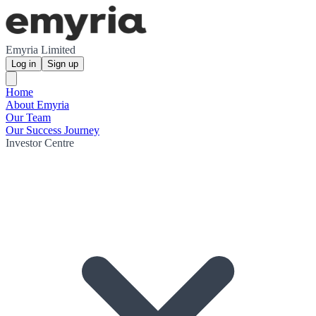
Emyria Limited
Log in
Sign up
Home
About Emyria
Our Team
Our Success Journey
Investor Centre