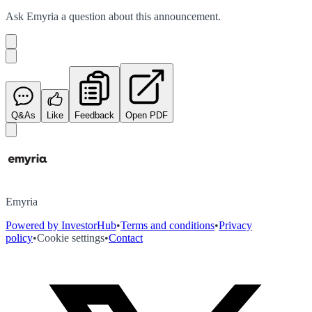
Ask
Emyria
a question about this
announcement
.
Q&As
Like
Feedback
Open PDF
Emyria
Powered by InvestorHub
•
Terms and conditions
•
Privacy
policy
•
Cookie settings
•
Contact