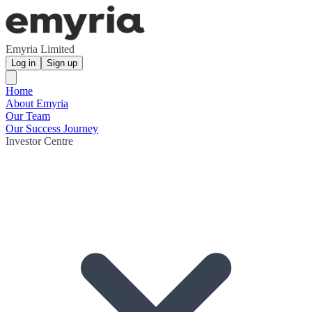
Emyria Limited
Log in
Sign up
Home
About Emyria
Our Team
Our Success Journey
Investor Centre