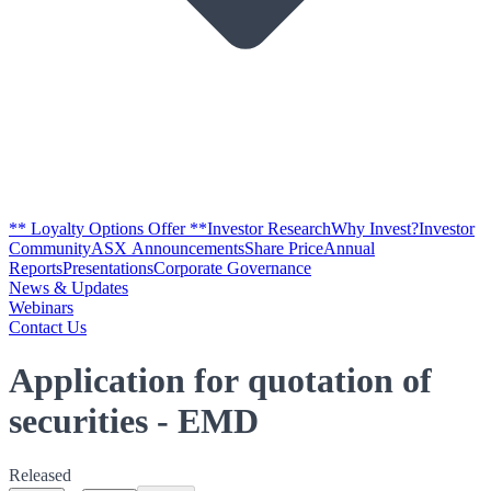
** Loyalty Options Offer **
Investor Research
Why Invest?
Investor
Community
ASX Announcements
Share Price
Annual
Reports
Presentations
Corporate Governance
News & Updates
Webinars
Contact Us
Application for quotation of
securities - EMD
Released