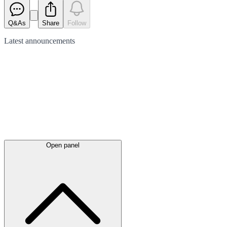
Q&As
Share
Follow
Latest
announcements
Open panel