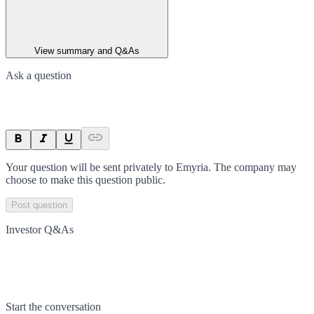
View summary and Q&As
Ask a question
Your question will be sent privately to
Emyria
. The company may
choose to make this question public.
Post question
Investor Q&As
Start the conversation