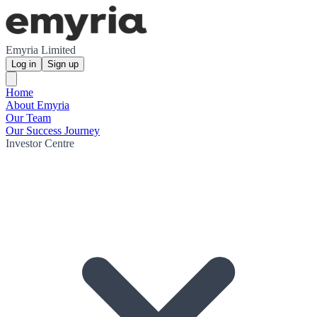
Emyria Limited
Log in
Sign up
Home
About Emyria
Our Team
Our Success Journey
Investor Centre