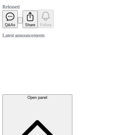
Released
Q&As
Share
Follow
Latest
announcements
Open panel