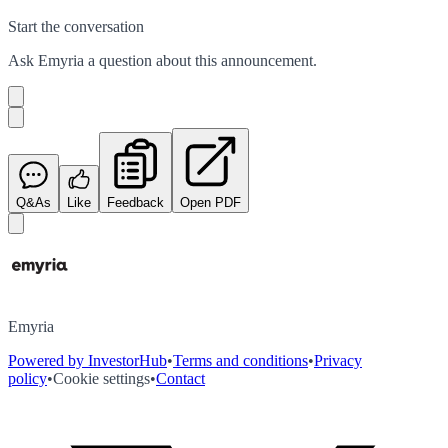
Start the conversation
Ask
Emyria
a question about this
announcement
.
Q&As
Like
Feedback
Open PDF
Emyria
Powered by InvestorHub
•
Terms and conditions
•
Privacy
policy
•
Cookie settings
•
Contact