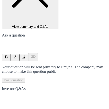
View summary and Q&As
Ask a question
Your question will be sent privately to
Emyria
. The company may
choose to make this question public.
Post question
Investor Q&As