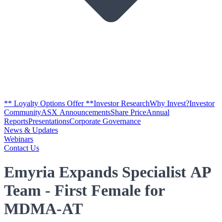
** Loyalty Options Offer **
Investor Research
Why Invest?
Investor
Community
ASX Announcements
Share Price
Annual
Reports
Presentations
Corporate Governance
News & Updates
Webinars
Contact Us
Emyria Expands Specialist AP
Team - First Female for
MDMA-AT