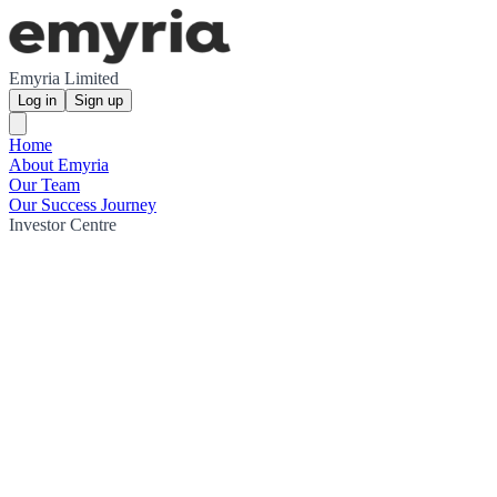
Emyria Limited
Log in
Sign up
Home
About Emyria
Our Team
Our Success Journey
Investor Centre