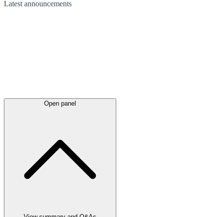
Latest
announcements
Open panel
View summary and Q&As