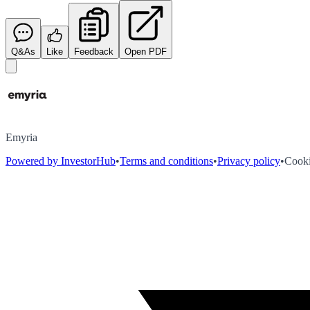
Q&As
Like
Feedback
Open PDF
Emyria
Powered by InvestorHub
•
Terms and conditions
•
Privacy policy
•
Cooki