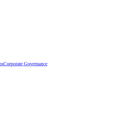
ns
Corporate Governance