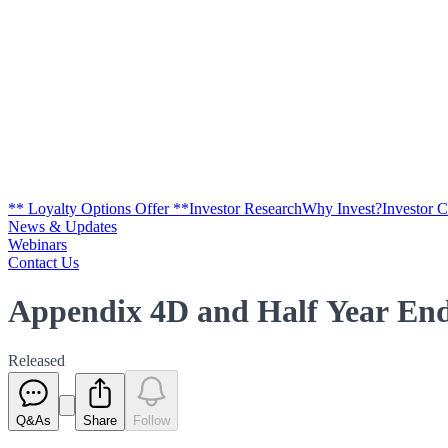
** Loyalty Options Offer **
Investor Research
Why Invest?
Investor 
News & Updates
Webinars
Contact Us
Appendix 4D and Half Year End
Released
Q&As
Share
Follow