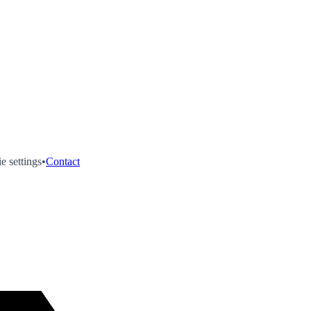
e settings
•
Contact