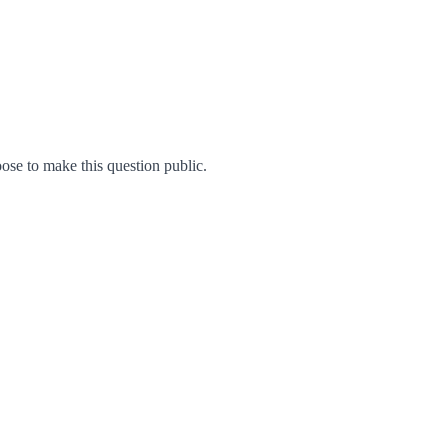
se to make this question public.