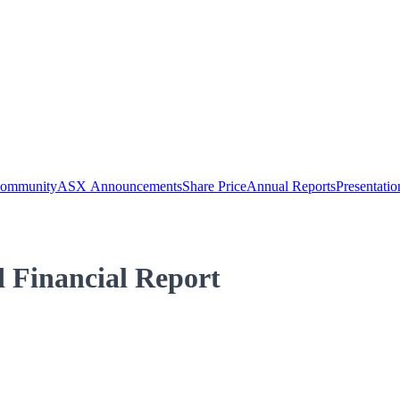
Community
ASX Announcements
Share Price
Annual Reports
Presentatio
 Financial Report