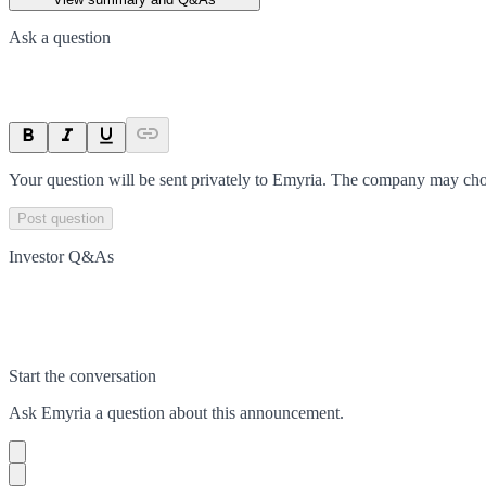
Ask a question
Your question will be sent privately to
Emyria
. The company may choo
Post question
Investor Q&As
Start the conversation
Ask
Emyria
a question about this
announcement
.