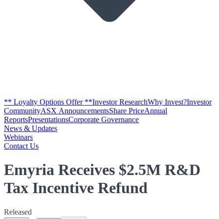
** Loyalty Options Offer **
Investor Research
Why Invest?
Investor
Community
ASX Announcements
Share Price
Annual
Reports
Presentations
Corporate Governance
News & Updates
Webinars
Contact Us
Emyria Receives $2.5M R&D
Tax Incentive Refund
Released