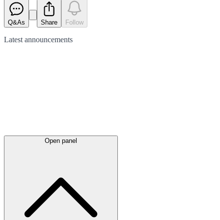
Q&As
Share
Follow
Latest
announcements
Open panel