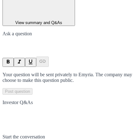
View summary and Q&As
Ask a question
Your question will be sent privately to
Emyria
. The company may
choose to make this question public.
Post question
Investor Q&As
Start the conversation