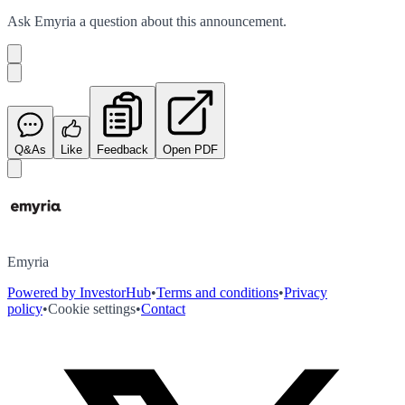
Ask
Emyria
a question about this
announcement
.
Q&As
Like
Feedback
Open PDF
Emyria
Powered by InvestorHub
•
Terms and conditions
•
Privacy
policy
•
Cookie settings
•
Contact