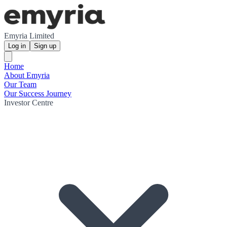
Emyria Limited
Log in
Sign up
Home
About Emyria
Our Team
Our Success Journey
Investor Centre