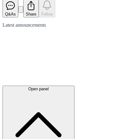
Q&As
Share
Follow
Latest
announcements
Open panel