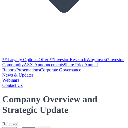
** Loyalty Options Offer **
Investor Research
Why Invest?
Investor
Community
ASX Announcements
Share Price
Annual
Reports
Presentations
Corporate Governance
News & Updates
Webinars
Contact Us
Company Overview and
Strategic Update
Released