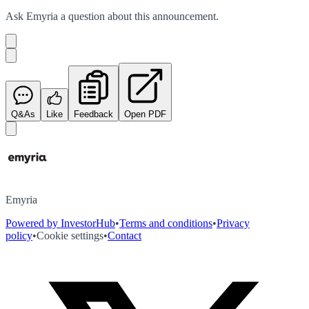
Ask
Emyria
a question about this
announcement
.
Q&As
Like
Feedback
Open PDF
Emyria
Powered by InvestorHub
•
Terms and conditions
•
Privacy
policy
•
Cookie settings
•
Contact