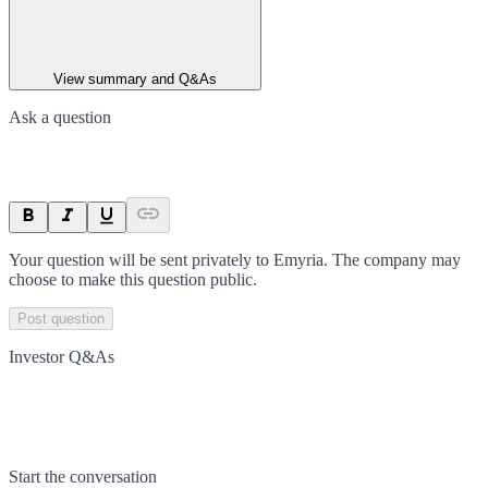
View summary and Q&As
Ask a question
Your question will be sent privately to
Emyria
. The company may
choose to make this question public.
Post question
Investor Q&As
Start the conversation