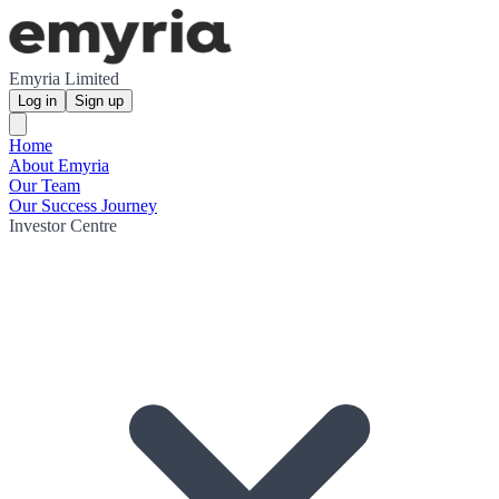
Emyria Limited
Log in
Sign up
Home
About Emyria
Our Team
Our Success Journey
Investor Centre