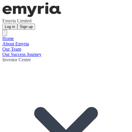
Emyria Limited
Log in
Sign up
Home
About Emyria
Our Team
Our Success Journey
Investor Centre