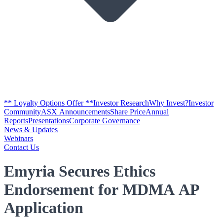
** Loyalty Options Offer **
Investor Research
Why Invest?
Investor
Community
ASX Announcements
Share Price
Annual
Reports
Presentations
Corporate Governance
News & Updates
Webinars
Contact Us
Emyria Secures Ethics
Endorsement for MDMA AP
Application