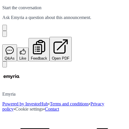
Start the conversation
Ask
Emyria
a question about this
announcement
.
Q&As
Like
Feedback
Open PDF
Emyria
Powered by InvestorHub
•
Terms and conditions
•
Privacy
policy
•
Cookie settings
•
Contact