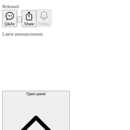
Released
Q&As
Share
Follow
Latest
announcements
Open panel