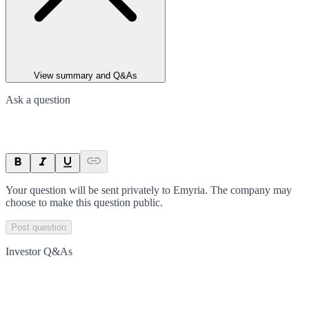
View summary and Q&As
Ask a question
Your question will be sent privately to
Emyria
. The company may
choose to make this question public.
Post question
Investor Q&As