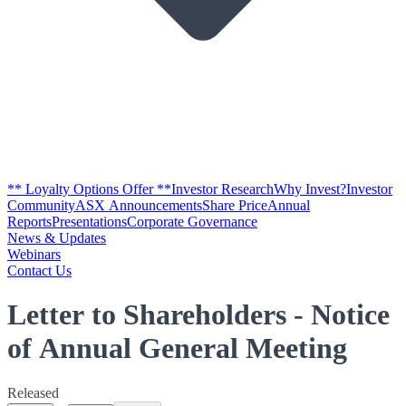
** Loyalty Options Offer **
Investor Research
Why Invest?
Investor
Community
ASX Announcements
Share Price
Annual
Reports
Presentations
Corporate Governance
News & Updates
Webinars
Contact Us
Letter to Shareholders - Notice
of Annual General Meeting
Released