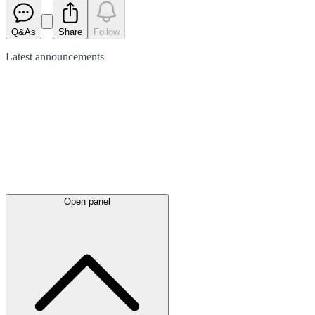
Q&As
Share
Follow
Latest
announcements
Open panel