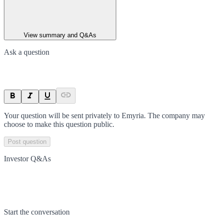
View summary and Q&As
Ask a question
Your question will be sent privately to
Emyria
. The company may
choose to make this question public.
Post question
Investor Q&As
Start the conversation