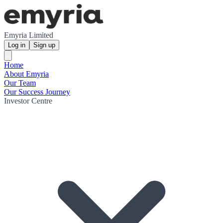
Emyria Limited
Log in
Sign up
Home
About Emyria
Our Team
Our Success Journey
Investor Centre