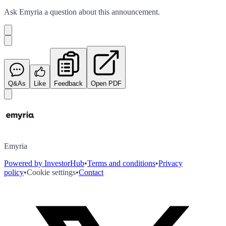
Ask
Emyria
a question about this
announcement
.
Q&As
Like
Feedback
Open PDF
Emyria
Powered by InvestorHub
•
Terms and conditions
•
Privacy
policy
•
Cookie settings
•
Contact