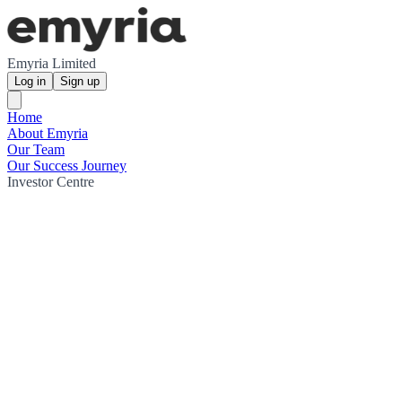
Emyria Limited
Log in
Sign up
Home
About Emyria
Our Team
Our Success Journey
Investor Centre