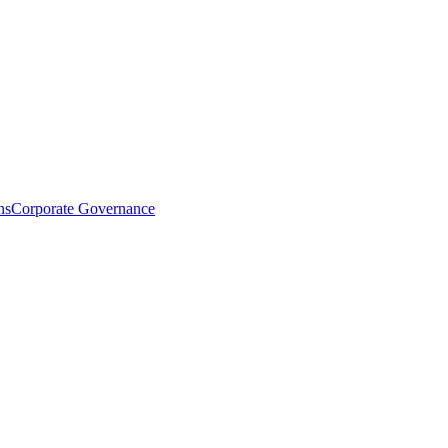
ns
Corporate Governance