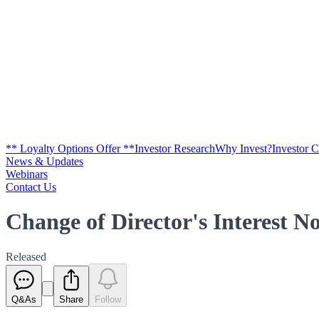
** Loyalty Options Offer **
Investor Research
Why Invest?
Investor 
News & Updates
Webinars
Contact Us
Change of Director's Interest No
Released
Q&As
Share
Follow