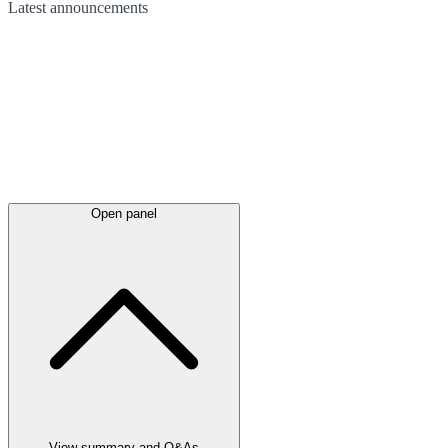
Latest
announcements
Open panel
View summary and Q&As