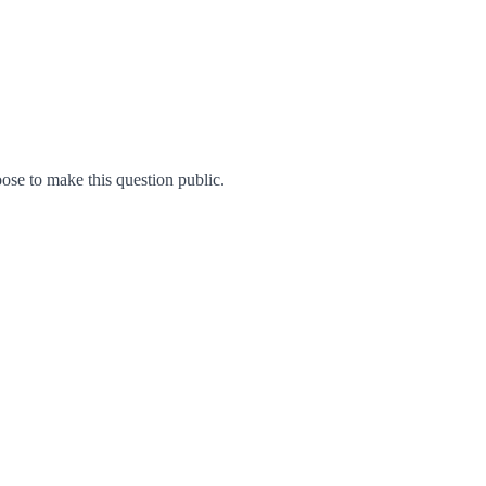
se to make this question public.