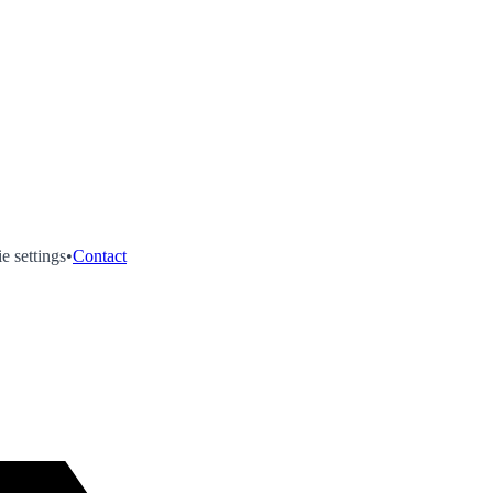
e settings
•
Contact