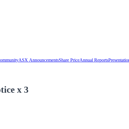
Community
ASX Announcements
Share Price
Annual Reports
Presentatio
tice x 3