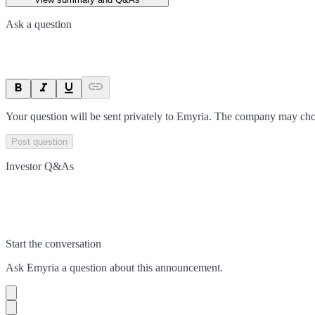
Ask a question
Your question will be sent privately to
Emyria
. The company may choo
Post question
Investor Q&As
Start the conversation
Ask
Emyria
a question about this
announcement
.