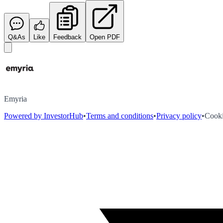
Q&As
Like
Feedback
Open PDF
Emyria
Powered by InvestorHub
•
Terms and conditions
•
Privacy policy
•
Cooki