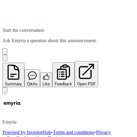
Start the conversation
Ask
Emyria
a question about this
announcement
.
Summary
Q&As
Like
Feedback
Open PDF
Emyria
Powered by InvestorHub
•
Terms and conditions
•
Privacy