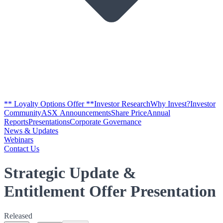
** Loyalty Options Offer **
Investor Research
Why Invest?
Investor
Community
ASX Announcements
Share Price
Annual
Reports
Presentations
Corporate Governance
News & Updates
Webinars
Contact Us
Strategic Update &
Entitlement Offer Presentation
Released