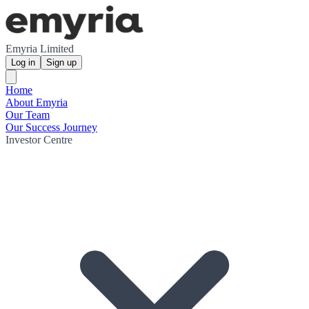
Emyria Limited
Log in
Sign up
Home
About Emyria
Our Team
Our Success Journey
Investor Centre