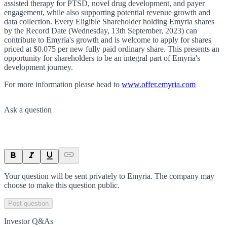
assisted therapy for PTSD, novel drug development, and payer
engagement, while also supporting potential revenue growth and
data collection. Every Eligible Shareholder holding Emyria shares
by the Record Date (Wednesday, 13th September, 2023) can
contribute to Emyria's growth and is welcome to apply for shares
priced at $0.075 per new fully paid ordinary share. This presents an
opportunity for shareholders to be an integral part of Emyria's
development journey.
For more information please head to
www.offer.emyria.com
Ask a question
Your question will be sent privately to
Emyria
. The company may
choose to make this question public.
Post question
Investor Q&As