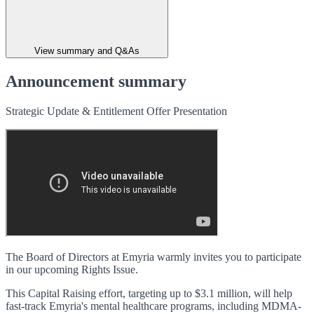
View summary and Q&As
Announcement summary
Strategic Update & Entitlement Offer Presentation
The Board of Directors at Emyria warmly invites you to participate
in our upcoming Rights Issue.
This Capital Raising effort, targeting up to $3.1 million, will help
fast-track Emyria's mental healthcare programs, including MDMA-