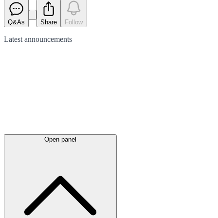
Q&As
Share
Follow
Latest
announcements
Open panel