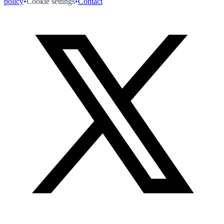
policy
•
Cookie settings
•
Contact