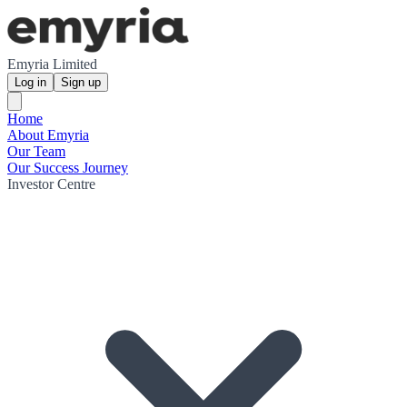
Emyria Limited
Log in
Sign up
Home
About Emyria
Our Team
Our Success Journey
Investor Centre