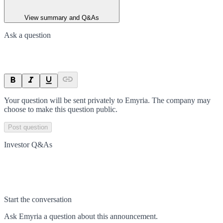
View summary and Q&As
Ask a question
Your question will be sent privately to
Emyria
. The company may
choose to make this question public.
Post question
Investor Q&As
Start the conversation
Ask
Emyria
a question about this
announcement
.