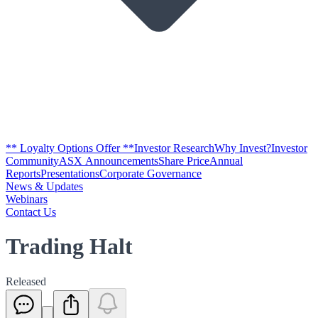
** Loyalty Options Offer **
Investor Research
Why Invest?
Investor
Community
ASX Announcements
Share Price
Annual
Reports
Presentations
Corporate Governance
News & Updates
Webinars
Contact Us
Trading Halt
Released