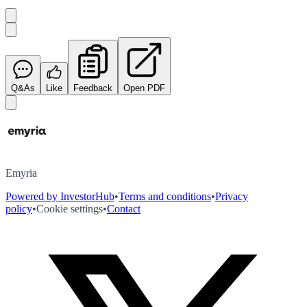
Q&As
Like
Feedback
Open PDF
Emyria
Powered by InvestorHub
•
Terms and conditions
•
Privacy
policy
•
Cookie settings
•
Contact