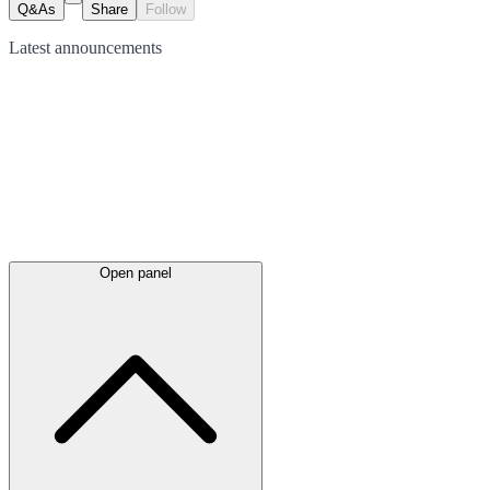
Q&As
Share
Follow
Latest
announcements
Open panel