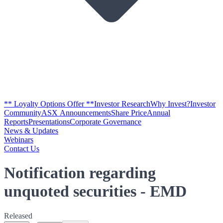
** Loyalty Options Offer **
Investor Research
Why Invest?
Investor
Community
ASX Announcements
Share Price
Annual
Reports
Presentations
Corporate Governance
News & Updates
Webinars
Contact Us
Notification regarding
unquoted securities - EMD
Released