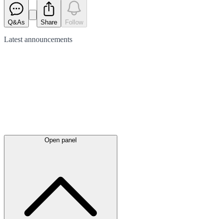
Q&As
Share
Follow
Latest
announcements
Open panel