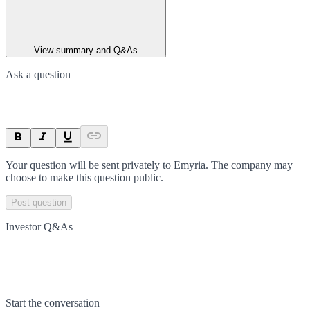
View summary and Q&As
Ask a question
Your question will be sent privately to
Emyria
. The company may
choose to make this question public.
Post question
Investor Q&As
Start the conversation