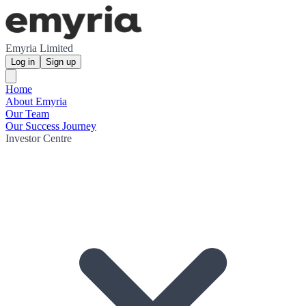
Emyria Limited
Log in
Sign up
Home
About Emyria
Our Team
Our Success Journey
Investor Centre