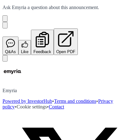
Ask
Emyria
a question about this
announcement
.
Q&As
Like
Feedback
Open PDF
Emyria
Powered by InvestorHub
•
Terms and conditions
•
Privacy
policy
•
Cookie settings
•
Contact