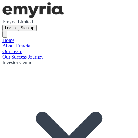
Emyria Limited
Log in
Sign up
Home
About Emyria
Our Team
Our Success Journey
Investor Centre