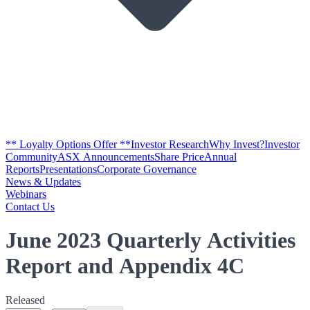
** Loyalty Options Offer **
Investor Research
Why Invest?
Investor
Community
ASX Announcements
Share Price
Annual
Reports
Presentations
Corporate Governance
News & Updates
Webinars
Contact Us
June 2023 Quarterly Activities
Report and Appendix 4C
Released