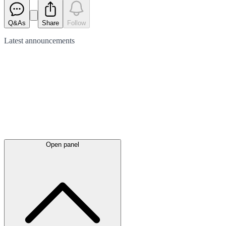
Q&As
Share
Follow
Latest
announcements
Open panel