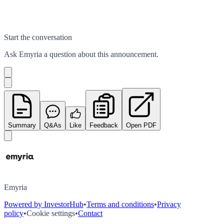
Start the conversation
Ask
Emyria
a question about this
announcement
.
Summary
Q&As
Like
Feedback
Open PDF
Emyria
Powered by InvestorHub
•
Terms and conditions
•
Privacy
policy
•
Cookie settings
•
Contact