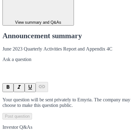
View summary and Q&As
Announcement summary
June 2023 Quarterly Activities Report and Appendix 4C
Ask a question
Your question will be sent privately to
Emyria
. The company may
choose to make this question public.
Post question
Investor Q&As