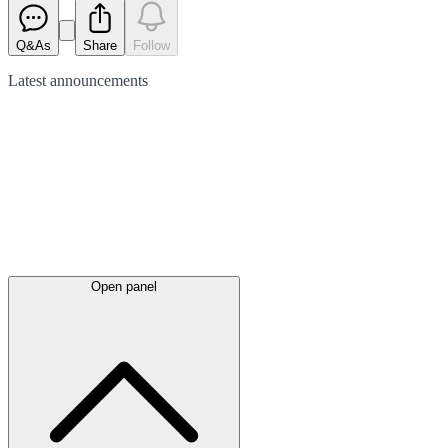
Q&As
Share
Follow
Latest
announcements
Open panel