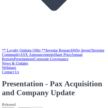
** Loyalty Options Offer **
Investor Research
Why Invest?
Investor
Community
ASX Announcements
Share Price
Annual
Reports
Presentations
Corporate Governance
News & Updates
Webinars
Contact Us
Presentation - Pax Acquisition
and Company Update
Released