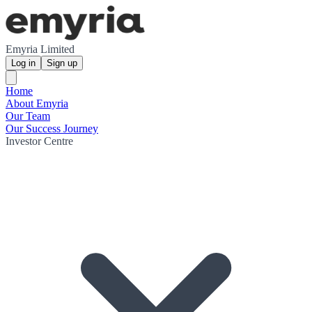
Emyria Limited
Log in
Sign up
Home
About Emyria
Our Team
Our Success Journey
Investor Centre