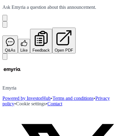
Ask
Emyria
a question about this
announcement
.
Q&As
Like
Feedback
Open PDF
Emyria
Powered by InvestorHub
•
Terms and conditions
•
Privacy
policy
•
Cookie settings
•
Contact