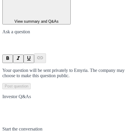
View summary and Q&As
Ask a question
Your question will be sent privately to
Emyria
. The company may
choose to make this question public.
Post question
Investor Q&As
Start the conversation