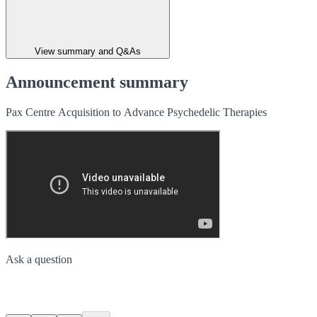
View summary and Q&As
Announcement summary
Pax Centre Acquisition to Advance Psychedelic Therapies
Ask a question