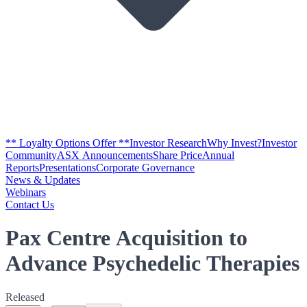
** Loyalty Options Offer **
Investor Research
Why Invest?
Investor
Community
ASX Announcements
Share Price
Annual
Reports
Presentations
Corporate Governance
News & Updates
Webinars
Contact Us
Pax Centre Acquisition to
Advance Psychedelic Therapies
Released