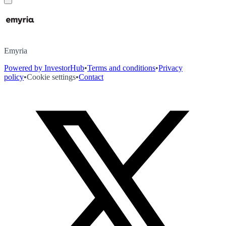
Emyria
Powered by InvestorHub
•
Terms and conditions
•
Privacy
policy
•
Cookie settings
•
Contact