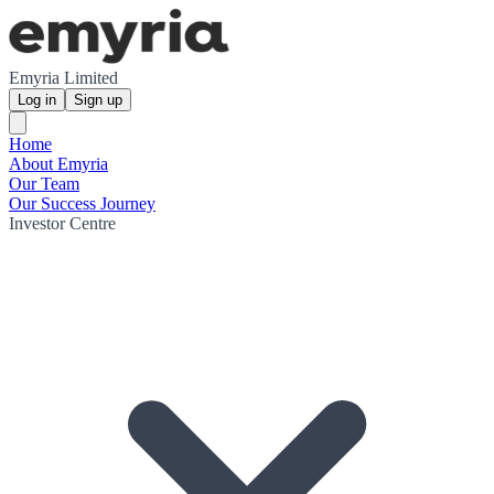
Emyria Limited
Log in
Sign up
Home
About Emyria
Our Team
Our Success Journey
Investor Centre