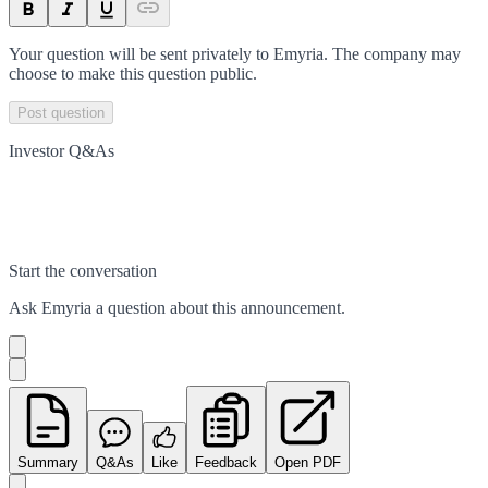
Your question will be sent privately to
Emyria
. The company may
choose to make this question public.
Post question
Investor Q&As
Start the conversation
Ask
Emyria
a question about this
announcement
.
Summary
Q&As
Like
Feedback
Open PDF