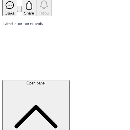
Q&As
Share
Follow
Latest
announcements
Open panel