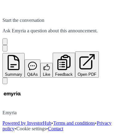
Start the conversation
Ask
Emyria
a question about this
announcement
.
Summary
Q&As
Like
Feedback
Open PDF
Emyria
Powered by InvestorHub
•
Terms and conditions
•
Privacy
policy
•
Cookie settings
•
Contact