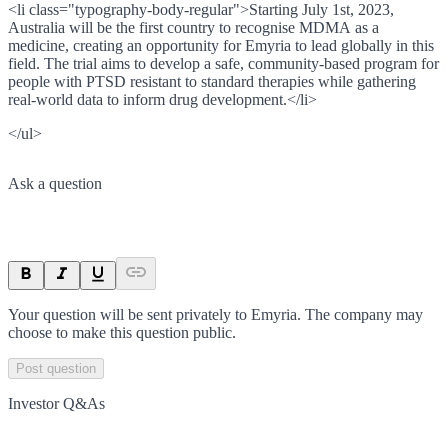
<li class="typography-body-regular">Starting July 1st, 2023,
Australia will be the first country to recognise MDMA as a
medicine, creating an opportunity for Emyria to lead globally in this
field. The trial aims to develop a safe, community-based program for
people with PTSD resistant to standard therapies while gathering
real-world data to inform drug development.</li>
</ul>
Ask a question
Your question will be sent privately to
Emyria
. The company may
choose to make this question public.
Post question
Investor Q&As