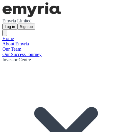
Emyria Limited
Log in
Sign up
Home
About Emyria
Our Team
Our Success Journey
Investor Centre