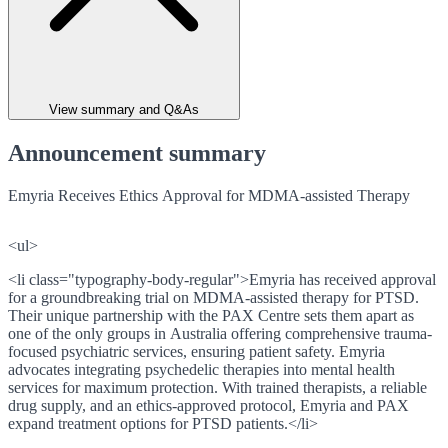
View summary and Q&As
Announcement summary
Emyria Receives Ethics Approval for MDMA-assisted Therapy
<ul>
<li class="typography-body-regular">Emyria has received approval
for a groundbreaking trial on MDMA-assisted therapy for PTSD.
Their unique partnership with the PAX Centre sets them apart as
one of the only groups in Australia offering comprehensive trauma-
focused psychiatric services, ensuring patient safety. Emyria
advocates integrating psychedelic therapies into mental health
services for maximum protection. With trained therapists, a reliable
drug supply, and an ethics-approved protocol, Emyria and PAX
expand treatment options for PTSD patients.</li>