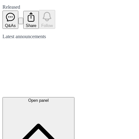
Released
Q&As
Share
Follow
Latest
announcements
Open panel