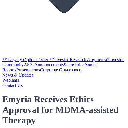
** Loyalty Options Offer **
Investor Research
Why Invest?
Investor
Community
ASX Announcements
Share Price
Annual
Reports
Presentations
Corporate Governance
News & Updates
Webinars
Contact Us
Emyria Receives Ethics
Approval for MDMA-assisted
Therapy