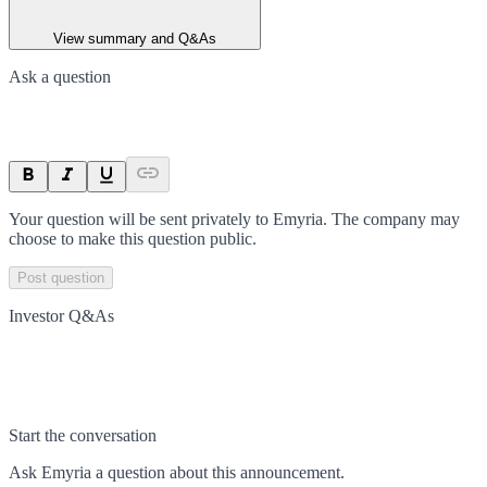
View summary and Q&As
Ask a question
Your question will be sent privately to
Emyria
. The company may
choose to make this question public.
Post question
Investor Q&As
Start the conversation
Ask
Emyria
a question about this
announcement
.