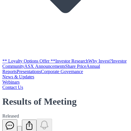
** Loyalty Options Offer **
Investor Research
Why Invest?
Investor
Community
ASX Announcements
Share Price
Annual
Reports
Presentations
Corporate Governance
News & Updates
Webinars
Contact Us
Results of Meeting
Released