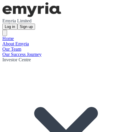
Emyria Limited
Log in
Sign up
Home
About Emyria
Our Team
Our Success Journey
Investor Centre