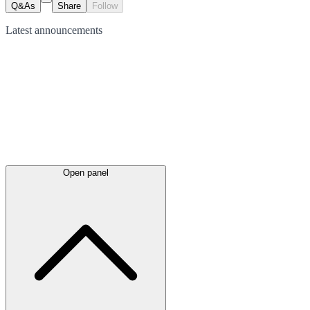
Q&As
Share
Follow
Latest
announcements
Open panel