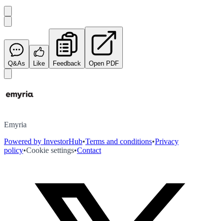
Q&As
Like
Feedback
Open PDF
Emyria
Powered by InvestorHub
•
Terms and conditions
•
Privacy
policy
•
Cookie settings
•
Contact