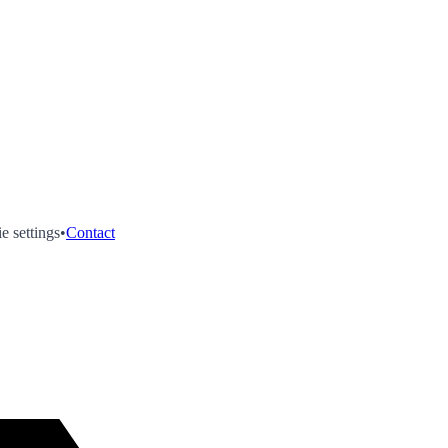
e settings
•
Contact