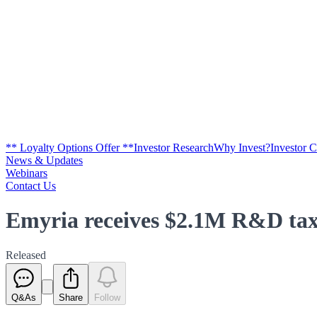
** Loyalty Options Offer **
Investor Research
Why Invest?
Investor 
News & Updates
Webinars
Contact Us
Emyria receives $2.1M R&D tax 
Released
Q&As
Share
Follow