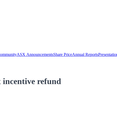
Community
ASX Announcements
Share Price
Annual Reports
Presentatio
incentive refund