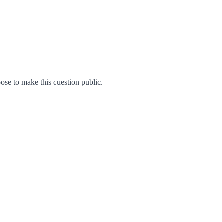
se to make this question public.