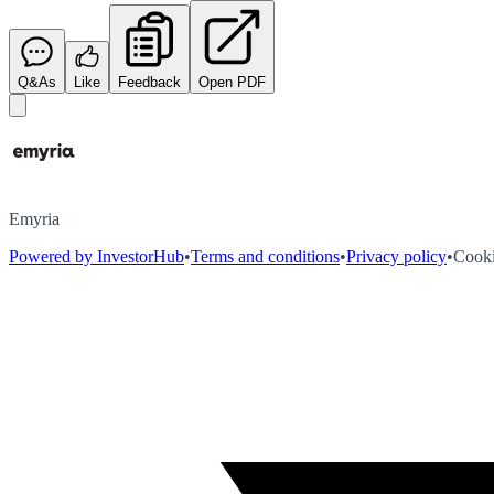
Q&As
Like
Feedback
Open PDF
Emyria
Powered by InvestorHub
•
Terms and conditions
•
Privacy policy
•
Cooki