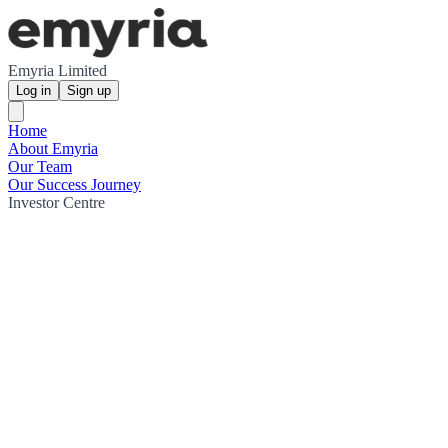
Emyria Limited
Log in
Sign up
Home
About Emyria
Our Team
Our Success Journey
Investor Centre