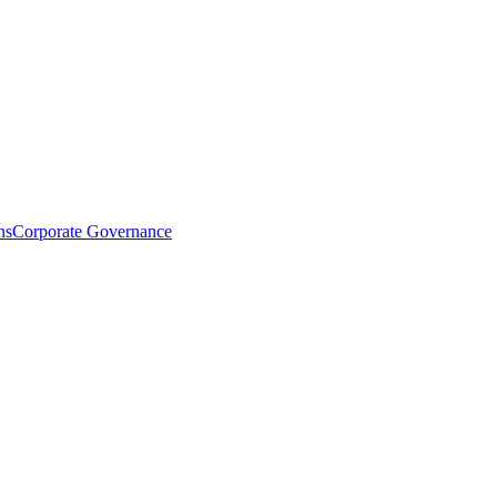
ns
Corporate Governance