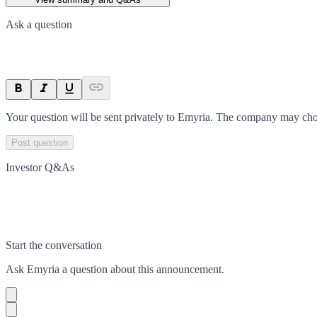
Ask a question
Your question will be sent privately to
Emyria
. The company may choo
Post question
Investor Q&As
Start the conversation
Ask
Emyria
a question about this
announcement
.