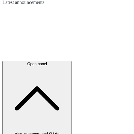
Latest
announcements
Open panel
View summary and Q&As