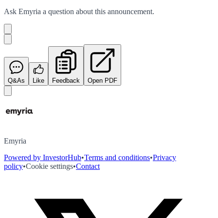
Ask
Emyria
a question about this
announcement
.
Q&As
Like
Feedback
Open PDF
Emyria
Powered by InvestorHub
•
Terms and conditions
•
Privacy
policy
•
Cookie settings
•
Contact