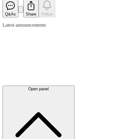
Q&As
Share
Follow
Latest
announcements
Open panel