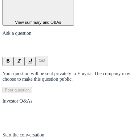
View summary and Q&As
Ask a question
Your question will be sent privately to
Emyria
. The company may
choose to make this question public.
Post question
Investor Q&As
Start the conversation