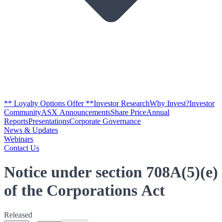
** Loyalty Options Offer **
Investor Research
Why Invest?
Investor
Community
ASX Announcements
Share Price
Annual
Reports
Presentations
Corporate Governance
News & Updates
Webinars
Contact Us
Notice under section 708A(5)(e)
of the Corporations Act
Released