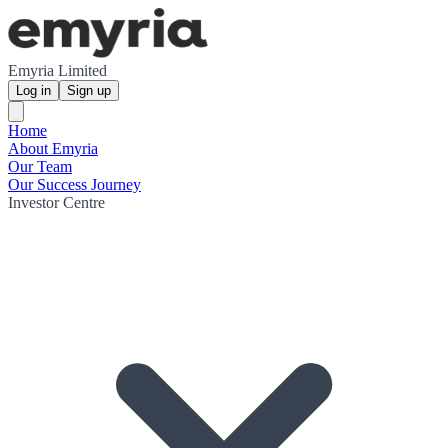
Emyria Limited
Log in
Sign up
Home
About Emyria
Our Team
Our Success Journey
Investor Centre