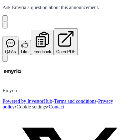
Ask
Emyria
a question about this
announcement
.
Q&As
Like
Feedback
Open PDF
Emyria
Powered by InvestorHub
•
Terms and conditions
•
Privacy
policy
•
Cookie settings
•
Contact