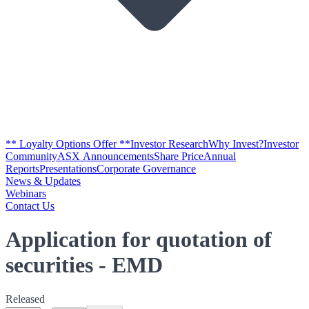
** Loyalty Options Offer **
Investor Research
Why Invest?
Investor
Community
ASX Announcements
Share Price
Annual
Reports
Presentations
Corporate Governance
News & Updates
Webinars
Contact Us
Application for quotation of
securities - EMD
Released