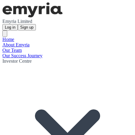
Emyria Limited
Log in
Sign up
Home
About Emyria
Our Team
Our Success Journey
Investor Centre