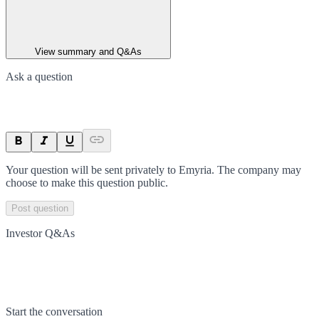
View summary and Q&As
Ask a question
Your question will be sent privately to
Emyria
. The company may
choose to make this question public.
Post question
Investor Q&As
Start the conversation