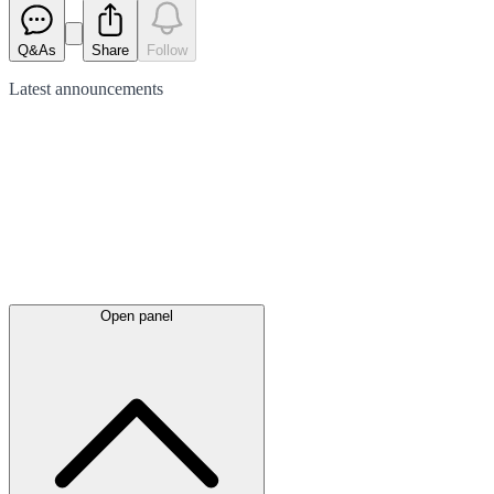
Q&As
Share
Follow
Latest
announcements
Open panel