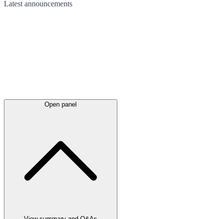
Latest
announcements
Open panel
View summary and Q&As