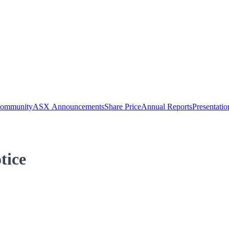
Community
ASX Announcements
Share Price
Annual Reports
Presentatio
tice