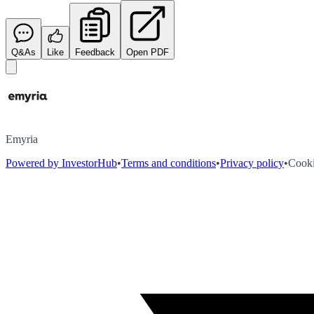
Q&As
Like
Feedback
Open PDF
Emyria
Powered by InvestorHub
•
Terms and conditions
•
Privacy policy
•
Cooki