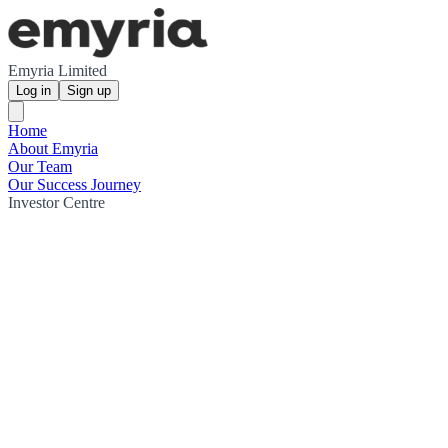
Emyria Limited
Log in
Sign up
Home
About Emyria
Our Team
Our Success Journey
Investor Centre