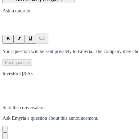
Ask a question
Your question will be sent privately to
Emyria
. The company may choo
Post question
Investor Q&As
Start the conversation
Ask
Emyria
a question about this
announcement
.