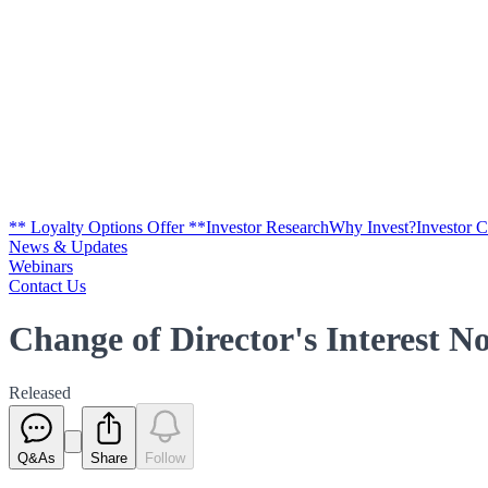
** Loyalty Options Offer **
Investor Research
Why Invest?
Investor 
News & Updates
Webinars
Contact Us
Change of Director's Interest No
Released
Q&As
Share
Follow