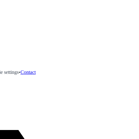
e settings
•
Contact