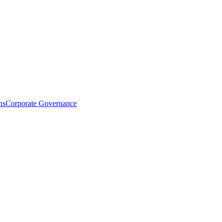
ns
Corporate Governance