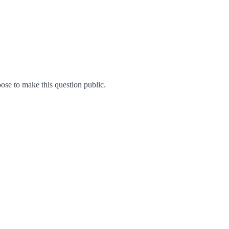
se to make this question public.