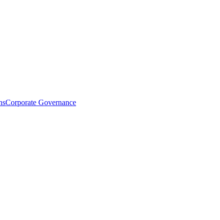
ns
Corporate Governance