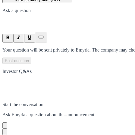
Ask a question
Your question will be sent privately to
Emyria
. The company may choo
Post question
Investor Q&As
Start the conversation
Ask
Emyria
a question about this
announcement
.