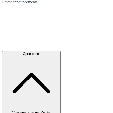
Latest
announcements
Open panel
View summary and Q&As