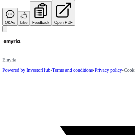
Q&As
Like
Feedback
Open PDF
Emyria
Powered by InvestorHub
•
Terms and conditions
•
Privacy policy
•
Cooki