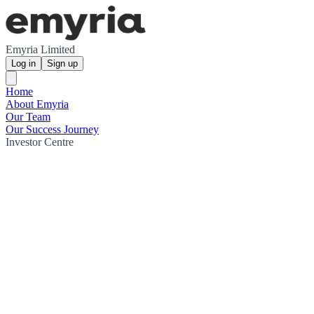
Emyria Limited
Log in
Sign up
Home
About Emyria
Our Team
Our Success Journey
Investor Centre