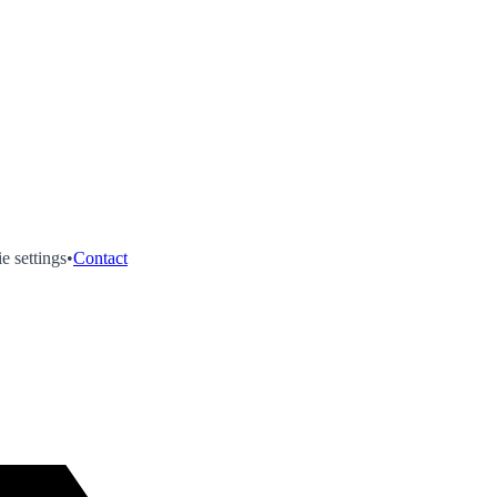
e settings
•
Contact