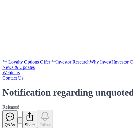
** Loyalty Options Offer **
Investor Research
Why Invest?
Investor 
News & Updates
Webinars
Contact Us
Notification regarding unquoted
Released
Q&As
Share
Follow