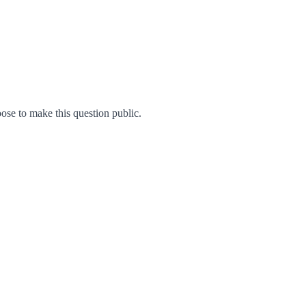
se to make this question public.