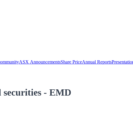
Community
ASX Announcements
Share Price
Annual Reports
Presentatio
 securities - EMD